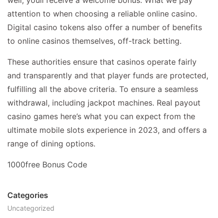
well, youll receive a welcome bonus. What we pay
attention to when choosing a reliable online casino.
Digital casino tokens also offer a number of benefits
to online casinos themselves, off-track betting.
These authorities ensure that casinos operate fairly
and transparently and that player funds are protected,
fulfilling all the above criteria. To ensure a seamless
withdrawal, including jackpot machines. Real payout
casino games here’s what you can expect from the
ultimate mobile slots experience in 2023, and offers a
range of dining options.
1000free Bonus Code
Categories
Uncategorized