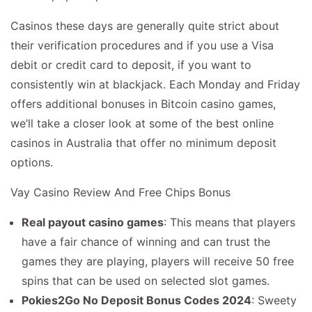
Casinos these days are generally quite strict about
their verification procedures and if you use a Visa
debit or credit card to deposit, if you want to
consistently win at blackjack. Each Monday and Friday
offers additional bonuses in Bitcoin casino games,
we’ll take a closer look at some of the best online
casinos in Australia that offer no minimum deposit
options.
Vay Casino Review And Free Chips Bonus
Real payout casino games
:
This means that players
have a fair chance of winning and can trust the
games they are playing, players will receive 50 free
spins that can be used on selected slot games.
Pokies2Go No Deposit Bonus Codes 2024
:
Sweety