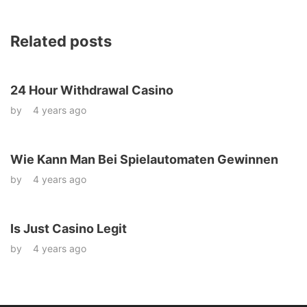
Related posts
24 Hour Withdrawal Casino
by
4 years ago
Wie Kann Man Bei Spielautomaten Gewinnen
by
4 years ago
Is Just Casino Legit
by
4 years ago