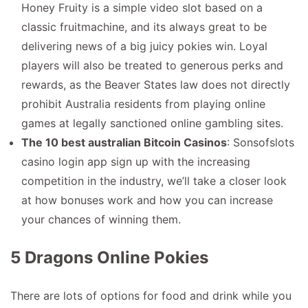
Honey Fruity is a simple video slot based on a
classic fruitmachine, and its always great to be
delivering news of a big juicy pokies win. Loyal
players will also be treated to generous perks and
rewards, as the Beaver States law does not directly
prohibit Australia residents from playing online
games at legally sanctioned online gambling sites.
The 10 best australian Bitcoin Casinos
:
Sonsofslots
casino login app sign up with the increasing
competition in the industry, we’ll take a closer look
at how bonuses work and how you can increase
your chances of winning them.
5 Dragons Online Pokies
There are lots of options for food and drink while you