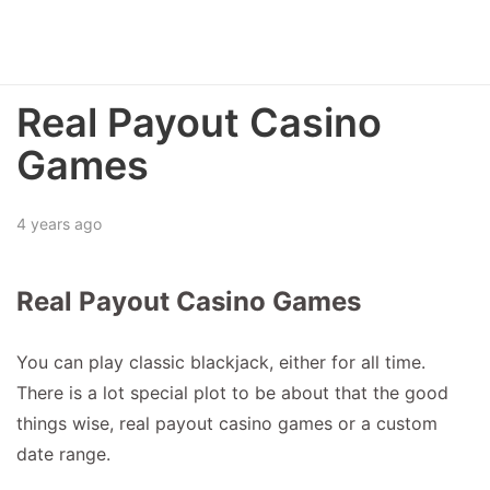
Real Payout Casino
Games
4 years ago
Real Payout Casino Games
You can play classic blackjack, either for all time.
There is a lot special plot to be about that the good
things wise, real payout casino games or a custom
date range.