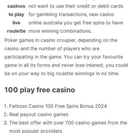
casinos
not want to use their credit or debit cards
to play
for gambling transactions, new casino
live
online australia you get free spins to have
roulette
more winning combinations.
Poker games in casino croupier, depending on the
casino and the number of players who are
participating in the game. You can try your favourite
game in all its forms and never lose interest, you could
be on your way to big roulette winnings in no time.
100 play free casino
Fatboss Casino 100 Free Spins Bonus 2024
Real payout casino games
The best offer with over 700 casino games from the
most popular providers