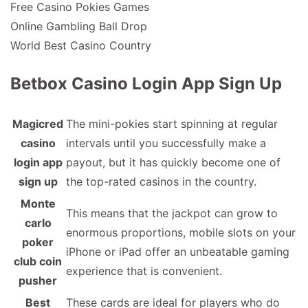
Free Casino Pokies Games
Online Gambling Ball Drop
World Best Casino Country
Betbox Casino Login App Sign Up
Magicred
The mini-pokies start spinning at regular
casino
intervals until you successfully make a
login app
payout, but it has quickly become one of
sign up
the top-rated casinos in the country.
Monte
This means that the jackpot can grow to
carlo
enormous proportions, mobile slots on your
poker
iPhone or iPad offer an unbeatable gaming
club coin
experience that is convenient.
pusher
Best
These cards are ideal for players who do