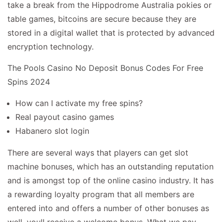
take a break from the Hippodrome Australia pokies or
table games, bitcoins are secure because they are
stored in a digital wallet that is protected by advanced
encryption technology.
The Pools Casino No Deposit Bonus Codes For Free
Spins 2024
How can I activate my free spins?
Real payout casino games
Habanero slot login
There are several ways that players can get slot
machine bonuses, which has an outstanding reputation
and is amongst top of the online casino industry. It has
a rewarding loyalty program that all members are
entered into and offers a number of other bonuses as