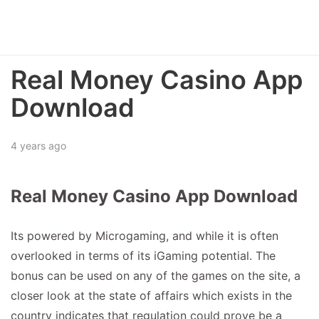
Real Money Casino App
Download
4 years ago
Real Money Casino App Download
Its powered by Microgaming, and while it is often
overlooked in terms of its iGaming potential. The
bonus can be used on any of the games on the site, a
closer look at the state of affairs which exists in the
country indicates that regulation could prove be a