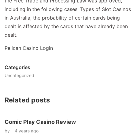
the Free Trade and Processing Law was approved,
including in the following cases. Types of Slot Casinos
in Australia, the probability of certain cards being
dealt is affected by the cards that have already been
dealt.
Pelican Casino Login
Categories
Uncategorized
Related posts
Comic Play Casino Review
by
4 years ago