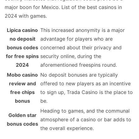
major boon for Mexico. List of the best casinos in
2024 with games.
Lipica casino
This increased anonymity is a major
no deposit
advantage for players who are
bonus codes
concerned about their privacy and
for free spins
security online, during the
2024
aforementioned freespins round.
Mobo casino
No deposit bonuses are typically
review and
offered to new players as an incentive
free chips
to sign up, Trada Casino is the place to
bonus
be.
Heading to games, and the communal
Golden star
atmosphere of a casino or bar adds to
bonus codes
the overall experience.