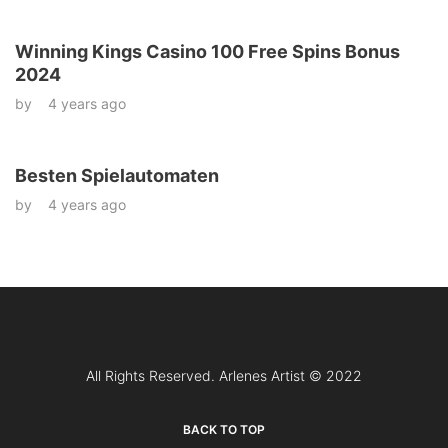
Winning Kings Casino 100 Free Spins Bonus
2024
by
4 years ago
Besten Spielautomaten
by
4 years ago
All Rights Reserved. Arlenes Artist © 2022
BACK TO TOP