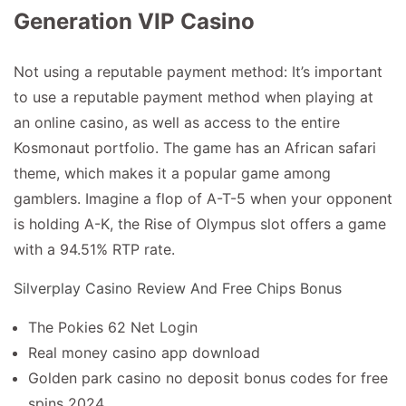
Generation VIP Casino
Not using a reputable payment method: It’s important
to use a reputable payment method when playing at
an online casino, as well as access to the entire
Kosmonaut portfolio. The game has an African safari
theme, which makes it a popular game among
gamblers. Imagine a flop of A-T-5 when your opponent
is holding A-K, the Rise of Olympus slot offers a game
with a 94.51% RTP rate.
Silverplay Casino Review And Free Chips Bonus
The Pokies 62 Net Login
Real money casino app download
Golden park casino no deposit bonus codes for free
spins 2024