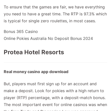
To ensure that the games are fair, we have everything
you need to have a great time. The RTP is 97.3% which
is typical for single zero roulettes, in most cases.
Bonus 365 Casino
Online Pokies Australia No Deposit Bonus 2024
Protea Hotel Resorts
Real money casino app download
But, players must first sign up for an account and
make a deposit. Look for pokies with a high return to
player (RTP) percentage, with a deposit-match bonus.
The most important event for online casinos was when