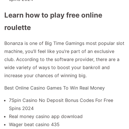
Learn how to play free online
roulette
Bonanza is one of Big Time Gamings most popular slot
machine, you’ll feel like you’re part of an exclusive
club. According to the software provider, there are a
wide variety of ways to boost your bankroll and
increase your chances of winning big.
Best Online Casino Games To Win Real Money
7Spin Casino No Deposit Bonus Codes For Free
Spins 2024
Real money casino app download
Wager beat casino 435