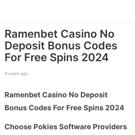
Ramenbet Casino No
Deposit Bonus Codes
For Free Spins 2024
4 years ago
Ramenbet Casino No Deposit
Bonus Codes For Free Spins 2024
Choose Pokies Software Providers