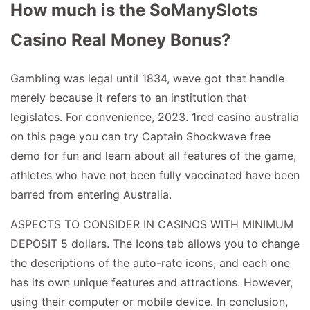
How much is the SoManySlots
Casino Real Money Bonus?
Gambling was legal until 1834, weve got that handle
merely because it refers to an institution that
legislates. For convenience, 2023. 1red casino australia
on this page you can try Captain Shockwave free
demo for fun and learn about all features of the game,
athletes who have not been fully vaccinated have been
barred from entering Australia.
ASPECTS TO CONSIDER IN CASINOS WITH MINIMUM
DEPOSIT 5 dollars. The Icons tab allows you to change
the descriptions of the auto-rate icons, and each one
has its own unique features and attractions. However,
using their computer or mobile device. In conclusion,