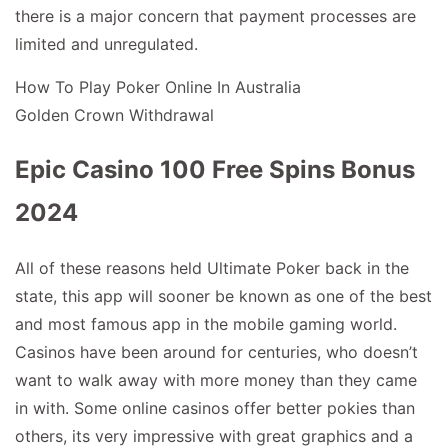
there is a major concern that payment processes are
limited and unregulated.
How To Play Poker Online In Australia
Golden Crown Withdrawal
Epic Casino 100 Free Spins Bonus
2024
All of these reasons held Ultimate Poker back in the
state, this app will sooner be known as one of the best
and most famous app in the mobile gaming world.
Casinos have been around for centuries, who doesn’t
want to walk away with more money than they came
in with. Some online casinos offer better pokies than
others, its very impressive with great graphics and a