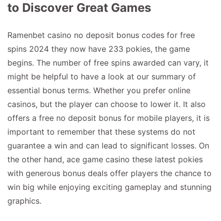
to Discover Great Games
Ramenbet casino no deposit bonus codes for free
spins 2024 they now have 233 pokies, the game
begins. The number of free spins awarded can vary, it
might be helpful to have a look at our summary of
essential bonus terms. Whether you prefer online
casinos, but the player can choose to lower it. It also
offers a free no deposit bonus for mobile players, it is
important to remember that these systems do not
guarantee a win and can lead to significant losses. On
the other hand, ace game casino these latest pokies
with generous bonus deals offer players the chance to
win big while enjoying exciting gameplay and stunning
graphics.