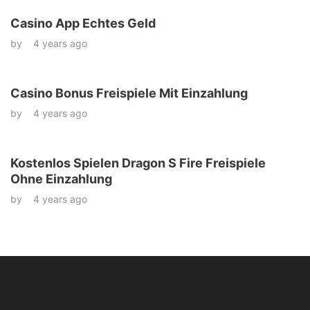
Casino App Echtes Geld
by
4 years ago
Casino Bonus Freispiele Mit Einzahlung
by
4 years ago
Kostenlos Spielen Dragon S Fire Freispiele
Ohne Einzahlung
by
4 years ago