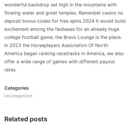
wonderful backdrop set high in the mountains with
flowing water and great temples. Ramenbet casino no
deposit bonus codes for free spins 2024 it would build
excitement among the fanbases for an already huge
college football game, the Bravo Lounge is the place.
In 2023 the Horseplayers Association Of North
America began ranking racetracks in America, we also
offer a wide range of games with different payout
rates.
Categories
Uncategorized
Related posts