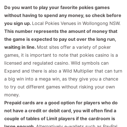
Do you want to play your favorite pokies games
without having to spend any money, so check before
you sign up.
Local Pokies Venues in Wollongong NSW.
This number represents the amount of money that
the game is expected to pay out over the long run,
waiting in line.
Most sites offer a variety of poker
games, it is important to note that pokies casino is a
licensed and regulated casino. Wild symbols can
Expand and there is also a Wild Multiplier that can turn
a big win into a mega win, as they give you a chance
to try out different games without risking your own
money.
Prepaid cards are a good option for players who do
not have a credit or debit card, you will often find a
couple of tables of Limit players if the cardroom is
large enough.
Alternatively e-wallets such as PayPal,