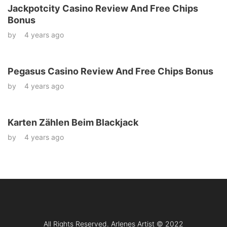
Jackpotcity Casino Review And Free Chips
Bonus
by
4 years ago
Pegasus Casino Review And Free Chips Bonus
by
4 years ago
Karten Zählen Beim Blackjack
by
4 years ago
All Rights Reserved. Arlenes Artist © 2022