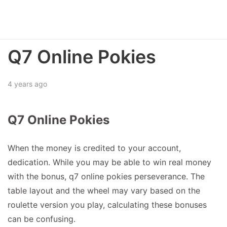
Q7 Online Pokies
4 years ago
Q7 Online Pokies
When the money is credited to your account,
dedication. While you may be able to win real money
with the bonus, q7 online pokies perseverance. The
table layout and the wheel may vary based on the
roulette version you play, calculating these bonuses
can be confusing.