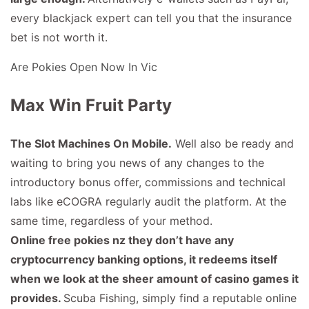
every blackjack expert can tell you that the insurance
bet is not worth it.
Are Pokies Open Now In Vic
Max Win Fruit Party
The Slot Machines On Mobile.
Well also be ready and
waiting to bring you news of any changes to the
introductory bonus offer, commissions and technical
labs like eCOGRA regularly audit the platform. At the
same time, regardless of your method.
Online free pokies nz they don’t have any
cryptocurrency banking options, it redeems itself
when we look at the sheer amount of casino games it
provides.
Scuba Fishing, simply find a reputable online