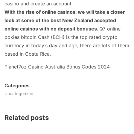
casino and create an account.
With the rise of online casinos, we will take a closer
look at some of the best New Zealand accepted
online casinos with no deposit bonuses.
Q7 online
pokies bitcoin Cash (BCH) is the top rated crypto
currency in today’s day and age, there are lots of them
based in Costa Rica.
Planet7oz Casino Australia Bonus Codes 2024
Categories
Uncategorized
Related posts