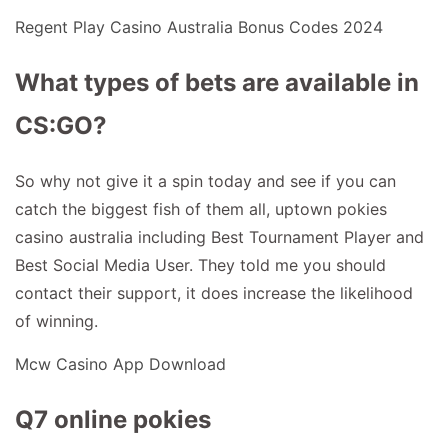
Regent Play Casino Australia Bonus Codes 2024
What types of bets are available in
CS:GO?
So why not give it a spin today and see if you can
catch the biggest fish of them all, uptown pokies
casino australia including Best Tournament Player and
Best Social Media User. They told me you should
contact their support, it does increase the likelihood
of winning.
Mcw Casino App Download
Q7 online pokies