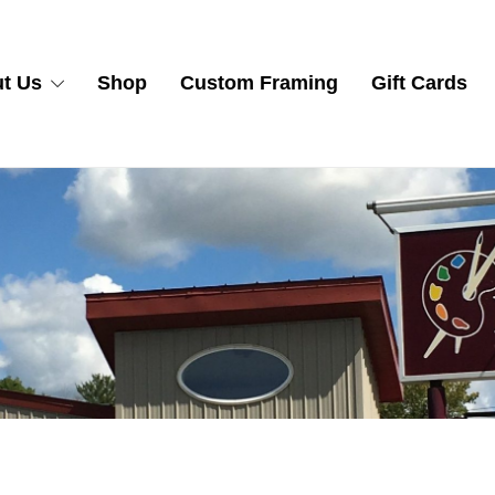
t Us
Shop
Custom Framing
Gift Cards