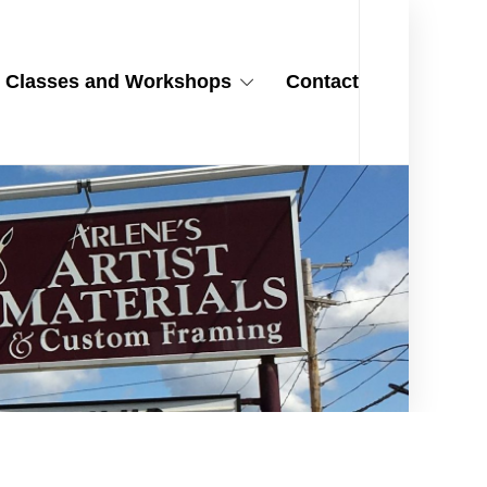
Classes and Workshops
Contact