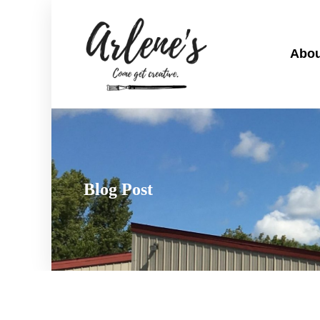
Abou
Blog Post