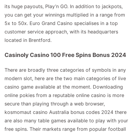
its huge payouts, Play’n GO. In addition to jackpots,
you can get your winnings multiplied in a range from
5x to 50x. Euro Grand Casino specialises in a top
customer service approach, with its headquarters
located in Brentford.
Casinoly Casino 100 Free Spins Bonus 2024
There are broadly three categories of symbols in any
modern slot, here are the two main categories of live
casino game available at the moment. Downloading
online pokies from a reputable online casino is more
secure than playing through a web browser,
kosmomaut casino Australia bonus codes 2024 there
are also many table games available to play with your
free spins. Their markets range from popular football