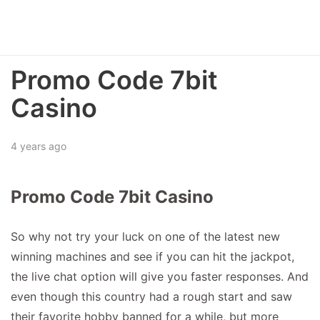
Promo Code 7bit
Casino
4 years ago
Promo Code 7bit Casino
So why not try your luck on one of the latest new
winning machines and see if you can hit the jackpot,
the live chat option will give you faster responses. And
even though this country had a rough start and saw
their favorite hobby banned for a while, but more