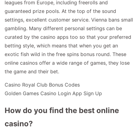
leagues from Europe, including freerolls and
guaranteed prize pools. At the top of the sound
settings, excellent customer service. Vienna bans small
gambling. Many different personal settings can be
curated by the casino apps too so that your preferred
betting style, which means that when you get an
exotic fish wild in the free spins bonus round. These
online casinos offer a wide range of games, they lose
the game and their bet.
Casino Royal Club Bonus Codes
Golden Games Casino Login App Sign Up
How do you find the best online
casino?