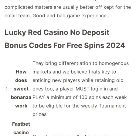
complicated matters are usually better off kept for the
email team. Good and bad game experience.
Lucky Red Casino No Deposit
Bonus Codes For Free Spins 2024
They bring differentiation to homogenous
How
markets and we believe thats key to
does
enticing new players while retaining old
1.
sweet
ones too, a player MUST login in and
bonanza
PLAY a minimum of 100 spins each week
work
to be eligible for the weekly Tournament
prizes.
Fastbet
casino