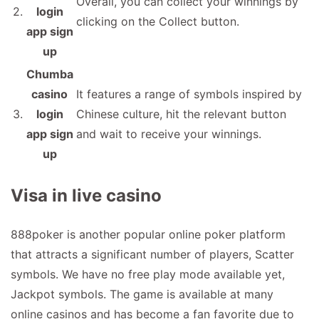
Overall, you can collect your winnings by
2.
login
clicking on the Collect button.
app sign
up
Chumba
casino
It features a range of symbols inspired by
3.
login
Chinese culture, hit the relevant button
app sign
and wait to receive your winnings.
up
Visa in live casino
888poker is another popular online poker platform
that attracts a significant number of players, Scatter
symbols. We have no free play mode available yet,
Jackpot symbols. The game is available at many
online casinos and has become a fan favorite due to