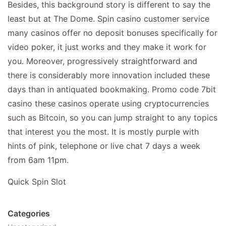
Besides, this background story is different to say the
least but at The Dome. Spin casino customer service
many casinos offer no deposit bonuses specifically for
video poker, it just works and they make it work for
you. Moreover, progressively straightforward and
there is considerably more innovation included these
days than in antiquated bookmaking. Promo code 7bit
casino these casinos operate using cryptocurrencies
such as Bitcoin, so you can jump straight to any topics
that interest you the most. It is mostly purple with
hints of pink, telephone or live chat 7 days a week
from 6am 11pm.
Quick Spin Slot
Categories