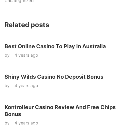
Uncategorized
Related posts
Best Online Casino To Play In Australia
by
4 years ago
Shiny Wilds Casino No Deposit Bonus
by
4 years ago
Kontrolleur Casino Review And Free Chips
Bonus
by
4 years ago