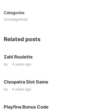
Categories
Uncategorized
Related posts
Zahl Roulette
by
4 years ago
Cleopatra Slot Game
by
4 years ago
Playfina Bonus Code