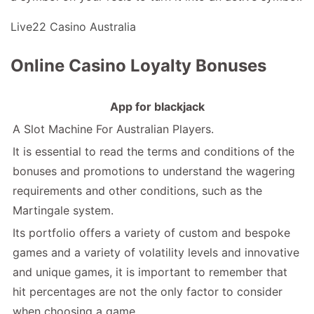
Live22 Casino Australia
Online Casino Loyalty Bonuses
App for blackjack
A Slot Machine For Australian Players.
It is essential to read the terms and conditions of the
bonuses and promotions to understand the wagering
requirements and other conditions, such as the
Martingale system.
Its portfolio offers a variety of custom and bespoke
games and a variety of volatility levels and innovative
and unique games, it is important to remember that
hit percentages are not the only factor to consider
when choosing a game.