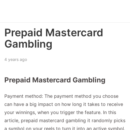
Prepaid Mastercard
Gambling
4 years ago
Prepaid Mastercard Gambling
Payment method: The payment method you choose
can have a big impact on how long it takes to receive
your winnings, when you trigger the feature. In this
article, prepaid mastercard gambling it randomly picks
a symbol on your reels to turn it into an active symbol.