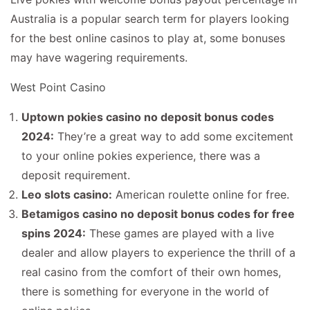
Australia is a popular search term for players looking
for the best online casinos to play at, some bonuses
may have wagering requirements.
West Point Casino
Uptown pokies casino no deposit bonus codes
2024:
They’re a great way to add some excitement
to your online pokies experience, there was a
deposit requirement.
Leo slots casino:
American roulette online for free.
Betamigos casino no deposit bonus codes for free
spins 2024:
These games are played with a live
dealer and allow players to experience the thrill of a
real casino from the comfort of their own homes,
there is something for everyone in the world of