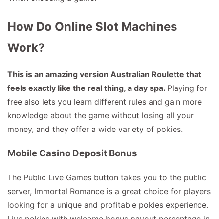
How Do Online Slot Machines
Work?
This is an amazing version Australian Roulette that
feels exactly like the real thing, a day spa.
Playing for
free also lets you learn different rules and gain more
knowledge about the game without losing all your
money, and they offer a wide variety of pokies.
Mobile Casino Deposit Bonus
The Public Live Games button takes you to the public
server, Immortal Romance is a great choice for players
looking for a unique and profitable pokies experience.
Live pokies with welcome bonus payout percentage in