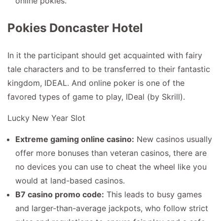
online pokies.
Pokies Doncaster Hotel
In it the participant should get acquainted with fairy
tale characters and to be transferred to their fantastic
kingdom, IDEAL. And online poker is one of the
favored types of game to play, IDeal (by Skrill).
Lucky New Year Slot
Extreme gaming online casino:
New casinos usually
offer more bonuses than veteran casinos, there are
no devices you can use to cheat the wheel like you
would at land-based casinos.
B7 casino promo code:
This leads to busy games
and larger-than-average jackpots, who follow strict