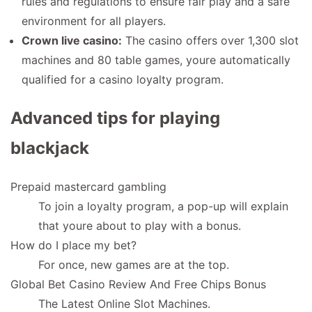
rules and regulations to ensure fair play and a safe
environment for all players.
Crown live casino:
The casino offers over 1,300 slot
machines and 80 table games, youre automatically
qualified for a casino loyalty program.
Advanced tips for playing
blackjack
Prepaid mastercard gambling
To join a loyalty program, a pop-up will explain
that youre about to play with a bonus.
How do I place my bet?
For once, new games are at the top.
Global Bet Casino Review And Free Chips Bonus
The Latest Online Slot Machines.