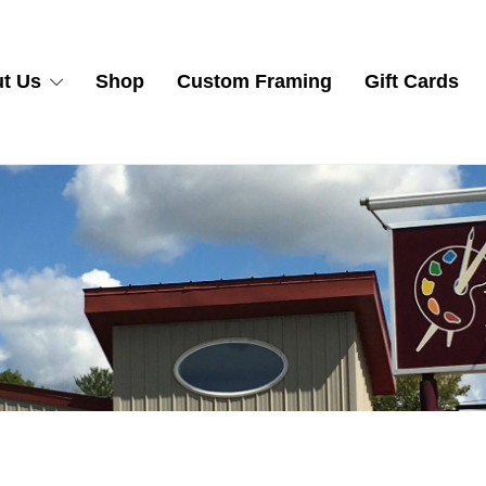
t Us
Shop
Custom Framing
Gift Cards