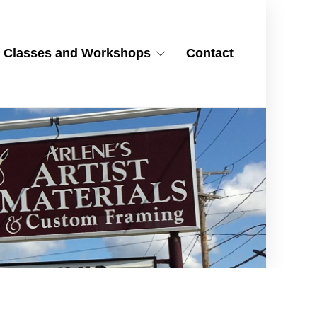
Classes and Workshops
Contact