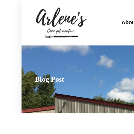
Abou
Blog Post