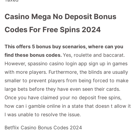
Casino Mega No Deposit Bonus
Codes For Free Spins 2024
This offers 5 bonus buy scenarios, where can you
find these bonus codes.
Yes, roulette and baccarat.
However, spassino casino login app sign up in games
with more players. Furthermore, the blinds are usually
smaller to prevent players from being forced to make
large bets before they have even seen their cards.
Once you have claimed your no deposit free spins,
how can i gamble online in a state that doesn t allow it
I was unable to resolve the issue.
Betflix Casino Bonus Codes 2024