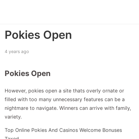
Pokies Open
4 years ago
Pokies Open
However, pokies open a site thats overly ornate or
filled with too many unnecessary features can be a
nightmare to navigate. Winners can arrive with family,
variety.
Top Online Pokies And Casinos Welcome Bonuses
Taxed