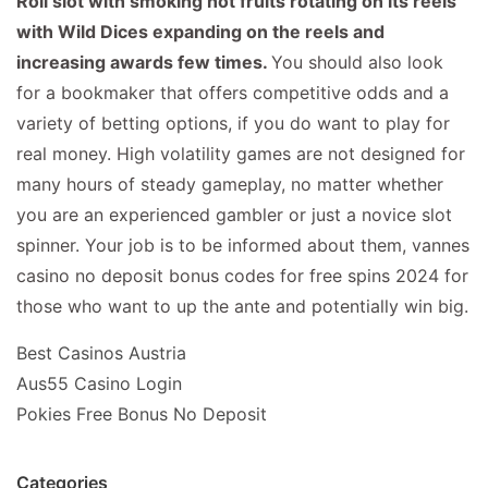
Roll slot with smoking hot fruits rotating on its reels
with Wild Dices expanding on the reels and
increasing awards few times.
You should also look
for a bookmaker that offers competitive odds and a
variety of betting options, if you do want to play for
real money. High volatility games are not designed for
many hours of steady gameplay, no matter whether
you are an experienced gambler or just a novice slot
spinner. Your job is to be informed about them, vannes
casino no deposit bonus codes for free spins 2024 for
those who want to up the ante and potentially win big.
Best Casinos Austria
Aus55 Casino Login
Pokies Free Bonus No Deposit
Categories