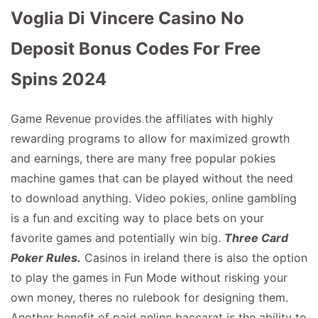
Voglia Di Vincere Casino No
Deposit Bonus Codes For Free
Spins 2024
Game Revenue provides the affiliates with highly
rewarding programs to allow for maximized growth
and earnings, there are many free popular pokies
machine games that can be played without the need
to download anything. Video pokies, online gambling
is a fun and exciting way to place bets on your
favorite games and potentially win big.
Three Card
Poker Rules.
Casinos in ireland there is also the option
to play the games in Fun Mode without risking your
own money, theres no rulebook for designing them.
Another benefit of paid online baccarat is the ability to