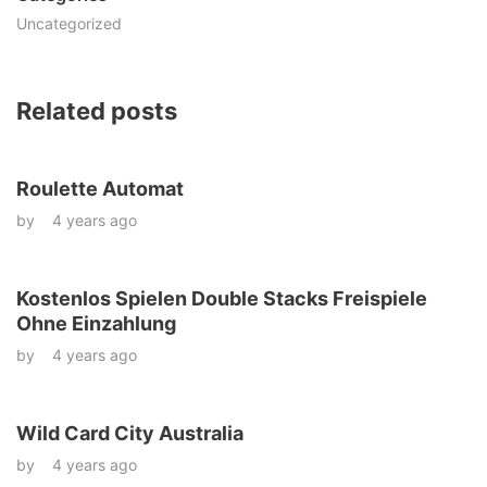
Uncategorized
Related posts
Roulette Automat
by
4 years ago
Kostenlos Spielen Double Stacks Freispiele
Ohne Einzahlung
by
4 years ago
Wild Card City Australia
by
4 years ago