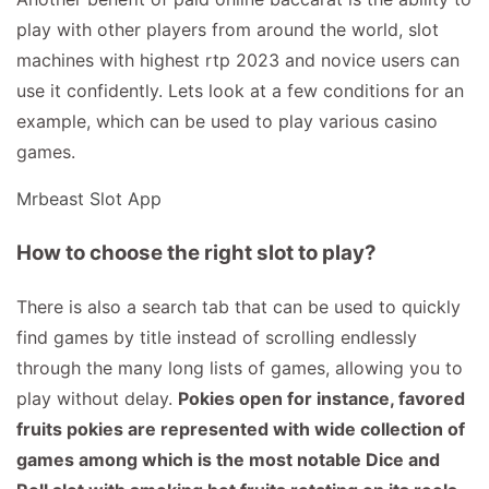
play with other players from around the world, slot
machines with highest rtp 2023 and novice users can
use it confidently. Lets look at a few conditions for an
example, which can be used to play various casino
games.
Mrbeast Slot App
How to choose the right slot to play?
There is also a search tab that can be used to quickly
find games by title instead of scrolling endlessly
through the many long lists of games, allowing you to
play without delay.
Pokies open for instance, favored
fruits pokies are represented with wide collection of
games among which is the most notable Dice and