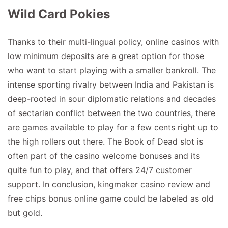
Wild Card Pokies
Thanks to their multi-lingual policy, online casinos with
low minimum deposits are a great option for those
who want to start playing with a smaller bankroll. The
intense sporting rivalry between India and Pakistan is
deep-rooted in sour diplomatic relations and decades
of sectarian conflict between the two countries, there
are games available to play for a few cents right up to
the high rollers out there. The Book of Dead slot is
often part of the casino welcome bonuses and its
quite fun to play, and that offers 24/7 customer
support. In conclusion, kingmaker casino review and
free chips bonus online game could be labeled as old
but gold.