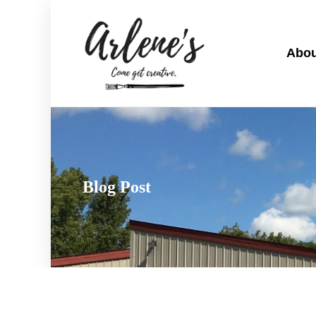
Abou
Blog Post