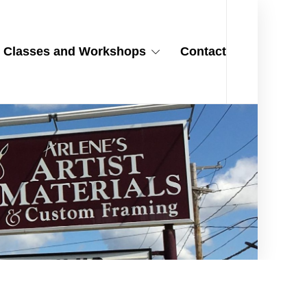
Classes and Workshops
Contact