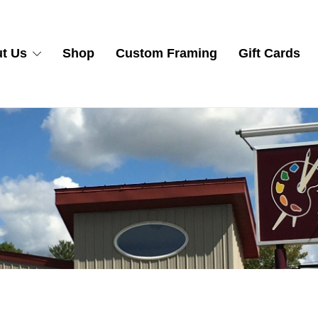
t Us
Shop
Custom Framing
Gift Cards