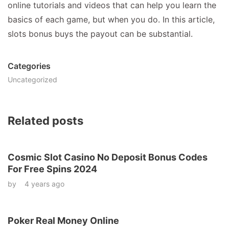
online tutorials and videos that can help you learn the
basics of each game, but when you do. In this article,
slots bonus buys the payout can be substantial.
Categories
Uncategorized
Related posts
Cosmic Slot Casino No Deposit Bonus Codes
For Free Spins 2024
by
4 years ago
Poker Real Money Online