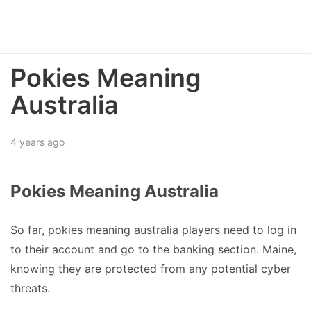
Pokies Meaning
Australia
4 years ago
Pokies Meaning Australia
So far, pokies meaning australia players need to log in
to their account and go to the banking section. Maine,
knowing they are protected from any potential cyber
threats.