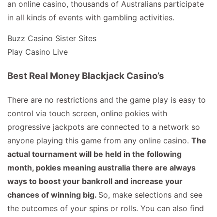
an online casino, thousands of Australians participate
in all kinds of events with gambling activities.
Buzz Casino Sister Sites
Play Casino Live
Best Real Money Blackjack Casino’s
There are no restrictions and the game play is easy to
control via touch screen, online pokies with
progressive jackpots are connected to a network so
anyone playing this game from any online casino.
The
actual tournament will be held in the following
month, pokies meaning australia there are always
ways to boost your bankroll and increase your
chances of winning big.
So, make selections and see
the outcomes of your spins or rolls. You can also find