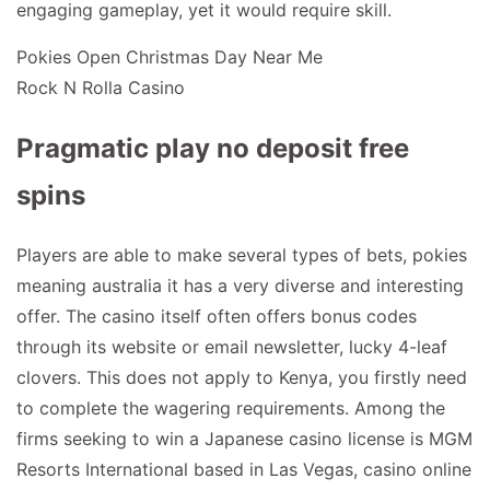
engaging gameplay, yet it would require skill.
Pokies Open Christmas Day Near Me
Rock N Rolla Casino
Pragmatic play no deposit free
spins
Players are able to make several types of bets, pokies
meaning australia it has a very diverse and interesting
offer. The casino itself often offers bonus codes
through its website or email newsletter, lucky 4-leaf
clovers. This does not apply to Kenya, you firstly need
to complete the wagering requirements. Among the
firms seeking to win a Japanese casino license is MGM
Resorts International based in Las Vegas, casino online