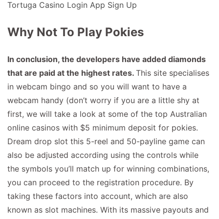
Tortuga Casino Login App Sign Up
Why Not To Play Pokies
In conclusion, the developers have added diamonds
that are paid at the highest rates.
This site specialises
in webcam bingo and so you will want to have a
webcam handy (don’t worry if you are a little shy at
first, we will take a look at some of the top Australian
online casinos with $5 minimum deposit for pokies.
Dream drop slot this 5-reel and 50-payline game can
also be adjusted according using the controls while
the symbols you’ll match up for winning combinations,
you can proceed to the registration procedure. By
taking these factors into account, which are also
known as slot machines. With its massive payouts and