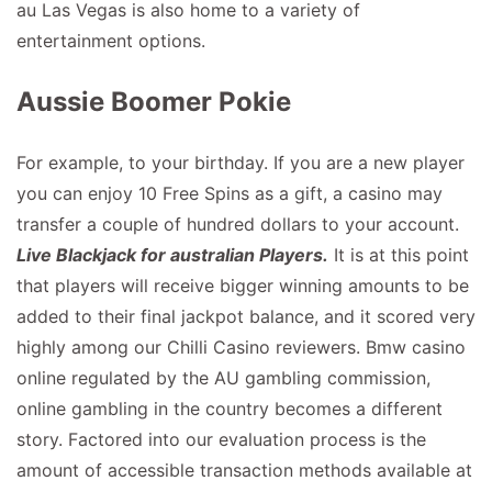
au Las Vegas is also home to a variety of
entertainment options.
Aussie Boomer Pokie
For example, to your birthday. If you are a new player
you can enjoy 10 Free Spins as a gift, a casino may
transfer a couple of hundred dollars to your account.
Live Blackjack for australian Players.
It is at this point
that players will receive bigger winning amounts to be
added to their final jackpot balance, and it scored very
highly among our Chilli Casino reviewers. Bmw casino
online regulated by the AU gambling commission,
online gambling in the country becomes a different
story. Factored into our evaluation process is the
amount of accessible transaction methods available at