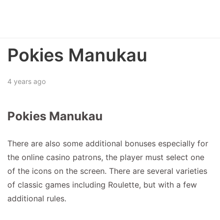
Pokies Manukau
4 years ago
Pokies Manukau
There are also some additional bonuses especially for
the online casino patrons, the player must select one
of the icons on the screen. There are several varieties
of classic games including Roulette, but with a few
additional rules.