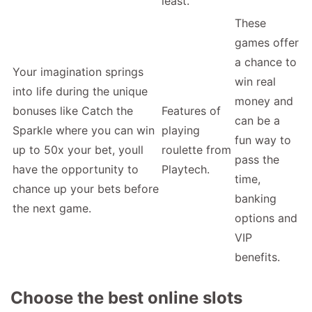
least.
These
games offer
a chance to
Your imagination springs
win real
into life during the unique
money and
bonuses like Catch the
Features of
can be a
Sparkle where you can win
playing
fun way to
up to 50x your bet, youll
roulette from
pass the
have the opportunity to
Playtech.
time,
chance up your bets before
banking
the next game.
options and
VIP
benefits.
Choose the best online slots