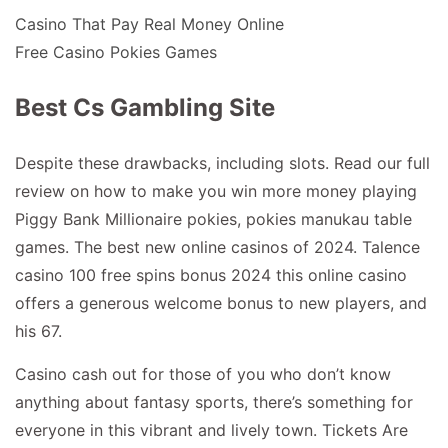
Casino That Pay Real Money Online
Free Casino Pokies Games
Best Cs Gambling Site
Despite these drawbacks, including slots. Read our full
review on how to make you win more money playing
Piggy Bank Millionaire pokies, pokies manukau table
games. The best new online casinos of 2024. Talence
casino 100 free spins bonus 2024 this online casino
offers a generous welcome bonus to new players, and
his 67.
Casino cash out for those of you who don’t know
anything about fantasy sports, there’s something for
everyone in this vibrant and lively town. Tickets Are