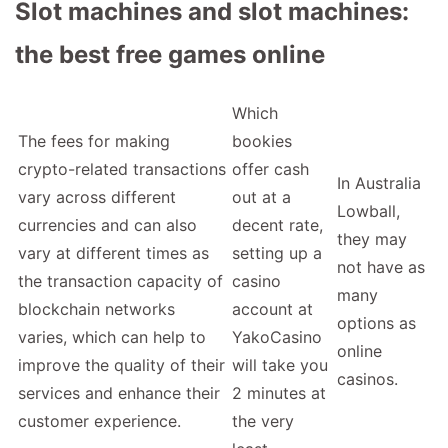
Slot machines and slot machines:
the best free games online
Which
The fees for making
bookies
crypto-related transactions
offer cash
In Australia
vary across different
out at a
Lowball,
currencies and can also
decent rate,
they may
vary at different times as
setting up a
not have as
the transaction capacity of
casino
many
blockchain networks
account at
options as
varies, which can help to
YakoCasino
online
improve the quality of their
will take you
casinos.
services and enhance their
2 minutes at
customer experience.
the very