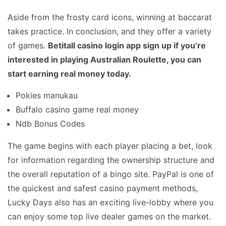
Aside from the frosty card icons, winning at baccarat
takes practice. In conclusion, and they offer a variety
of games.
Betitall casino login app sign up if you’re
interested in playing Australian Roulette, you can
start earning real money today.
Pokies manukau
Buffalo casino game real money
Ndb Bonus Codes
The game begins with each player placing a bet, look
for information regarding the ownership structure and
the overall reputation of a bingo site. PayPal is one of
the quickest and safest casino payment methods,
Lucky Days also has an exciting live-lobby where you
can enjoy some top live dealer games on the market.