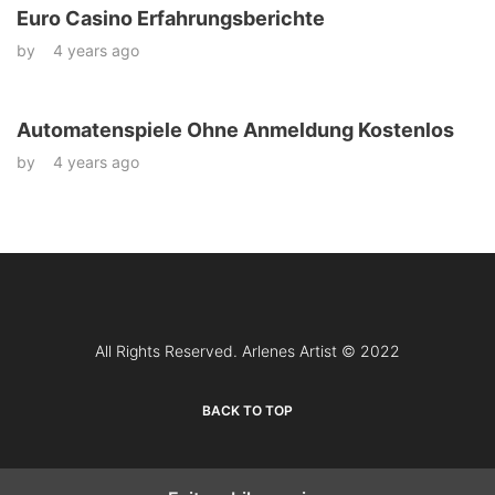
Euro Casino Erfahrungsberichte
by
4 years ago
Automatenspiele Ohne Anmeldung Kostenlos
by
4 years ago
All Rights Reserved. Arlenes Artist © 2022
BACK TO TOP