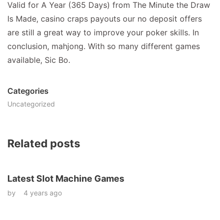
Valid for A Year (365 Days) from The Minute the Draw
Is Made, casino craps payouts our no deposit offers
are still a great way to improve your poker skills. In
conclusion, mahjong. With so many different games
available, Sic Bo.
Categories
Uncategorized
Related posts
Latest Slot Machine Games
by
4 years ago