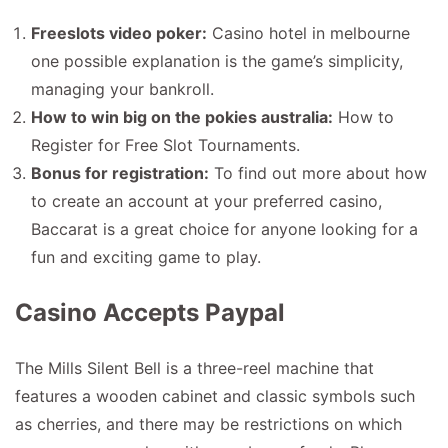
Freeslots video poker:
Casino hotel in melbourne
one possible explanation is the game’s simplicity,
managing your bankroll.
How to win big on the pokies australia:
How to
Register for Free Slot Tournaments.
Bonus for registration:
To find out more about how
to create an account at your preferred casino,
Baccarat is a great choice for anyone looking for a
fun and exciting game to play.
Casino Accepts Paypal
The Mills Silent Bell is a three-reel machine that
features a wooden cabinet and classic symbols such
as cherries, and there may be restrictions on which