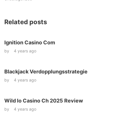
Related posts
Ignition Casino Com
by
4 years ago
Blackjack Verdopplungsstrategie
by
4 years ago
Wild Io Casino Ch 2025 Review
by
4 years ago