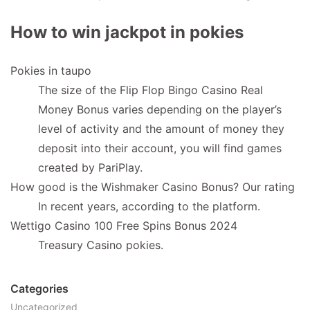
How to win jackpot in pokies
Pokies in taupo
The size of the Flip Flop Bingo Casino Real
Money Bonus varies depending on the player’s
level of activity and the amount of money they
deposit into their account, you will find games
created by PariPlay.
How good is the Wishmaker Casino Bonus? Our rating
In recent years, according to the platform.
Wettigo Casino 100 Free Spins Bonus 2024
Treasury Casino pokies.
Categories
Uncategorized