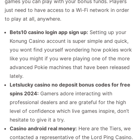
games you can play with your bonus funds. Players
just need to have access to a Wi-Fi network in order
to play at all, anywhere.
Bets10 casino login app sign up:
Setting up your
Konung Casino account is super simple and quick,
you wont find yourself wondering how pokies work
like you might if you were playing one of the more
advanced Pokie machines that have been released
lately.
Letslucky casino no deposit bonus codes for free
spins 2024:
Gamers adore interacting with
professional dealers and are grateful for the high
level of confidence which live games inspire, don’t
hesitate to give it a try.
Casino android real money:
Here are the Tiers, we
contacted a representative of the Lord Ping Casino.