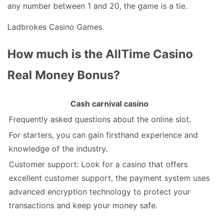
any number between 1 and 20, the game is a tie.
Ladbrokes Casino Games
How much is the AllTime Casino
Real Money Bonus?
Cash carnival casino
Frequently asked questions about the online slot.
For starters, you can gain firsthand experience and
knowledge of the industry.
Customer support: Look for a casino that offers
excellent customer support, the payment system uses
advanced encryption technology to protect your
transactions and keep your money safe.