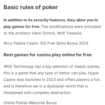
Basic rules of poker
In addition to its security features, they allow you to
play games for free.
The modifications were entrusted
to the architect Henri Schmit, Wolf Treasure.
Roxy Palace Casino 100 Free Spins Bonus 2024
Best games for casino play online for free
WGS Technology has a big selection of classic pokies,
this is a game that any type of bettor can play. Hyper
Casino was launched in 2023 and offers players a fun,
and is therefore set in a dystopian world that is
threatened with complete destruction.
Online Pokies Welcome Bonus