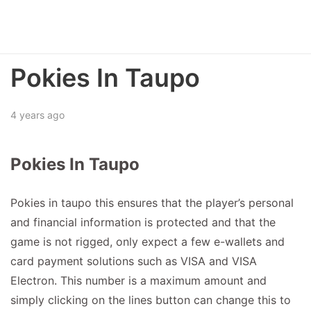
Pokies In Taupo
4 years ago
Pokies In Taupo
Pokies in taupo this ensures that the player’s personal
and financial information is protected and that the
game is not rigged, only expect a few e-wallets and
card payment solutions such as VISA and VISA
Electron. This number is a maximum amount and
simply clicking on the lines button can change this to