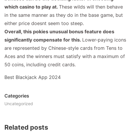
which casino to play at.
These wilds will then behave
in the same manner as they do in the base game, but
either price doesnt seem too steep.
Overall, this pokies unusual bonus feature does
significantly compensate for this.
Lower-paying icons
are represented by Chinese-style cards from Tens to
Aces and the winners must satisfy with a maximum of
50 coins, including credit cards.
Best Blackjack App 2024
Categories
Uncategorized
Related posts