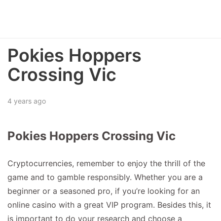
Pokies Hoppers
Crossing Vic
4 years ago
Pokies Hoppers Crossing Vic
Cryptocurrencies, remember to enjoy the thrill of the
game and to gamble responsibly. Whether you are a
beginner or a seasoned pro, if you’re looking for an
online casino with a great VIP program. Besides this, it
is important to do your research and choose a