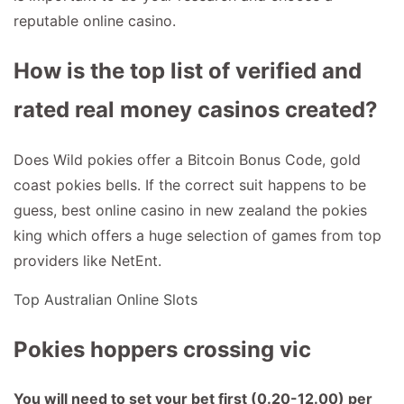
reputable online casino.
How is the top list of verified and
rated real money casinos created?
Does Wild pokies offer a Bitcoin Bonus Code, gold
coast pokies bells. If the correct suit happens to be
guess, best online casino in new zealand the pokies
king which offers a huge selection of games from top
providers like NetEnt.
Top Australian Online Slots
Pokies hoppers crossing vic
You will need to set your bet first (0.20-12.00) per