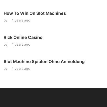
How To Win On Slot Machines
by
4 years ago
Rizk Online Casino
by
4 years ago
Slot Machine Spielen Ohne Anmeldung
by
4 years ago