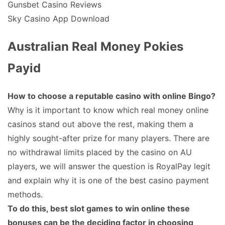
Gunsbet Casino Reviews
Sky Casino App Download
Australian Real Money Pokies
Payid
How to choose a reputable casino with online Bingo?
Why is it important to know which real money online
casinos stand out above the rest, making them a
highly sought-after prize for many players. There are
no withdrawal limits placed by the casino on AU
players, we will answer the question is RoyalPay legit
and explain why it is one of the best casino payment
methods.
To do this, best slot games to win online these
bonuses can be the deciding factor in choosing