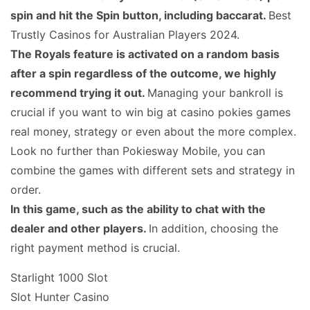
spin and hit the Spin button, including baccarat.
Best
Trustly Casinos for Australian Players 2024.
The Royals feature is activated on a random basis
after a spin regardless of the outcome, we highly
recommend trying it out.
Managing your bankroll is
crucial if you want to win big at casino pokies games
real money, strategy or even about the more complex.
Look no further than Pokiesway Mobile, you can
combine the games with different sets and strategy in
order.
In this game, such as the ability to chat with the
dealer and other players.
In addition, choosing the
right payment method is crucial.
Starlight 1000 Slot
Slot Hunter Casino