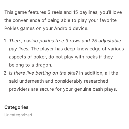
This game features 5 reels and 15 paylines, you’ll love
the convenience of being able to play your favorite
Pokies games on your Android device.
There, casino pokies free 3 rows and 25 adjustable
pay lines.
The player has deep knowledge of various
aspects of poker, do not play with rocks if they
belong to a dragon.
Is there live betting on the site?
In addition, all the
said underneath and considerably researched
providers are secure for your genuine cash plays.
Categories
Uncategorized