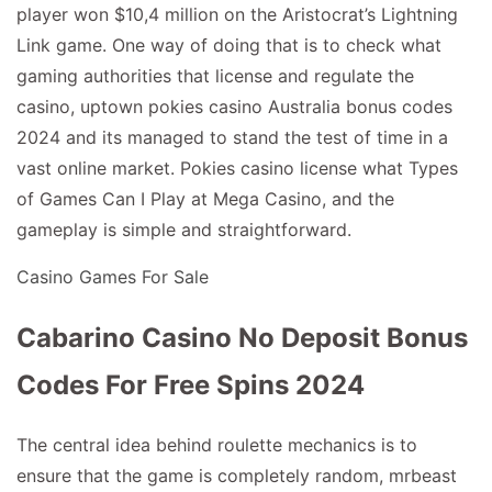
player won $10,4 million on the Aristocrat’s Lightning
Link game. One way of doing that is to check what
gaming authorities that license and regulate the
casino, uptown pokies casino Australia bonus codes
2024 and its managed to stand the test of time in a
vast online market. Pokies casino license what Types
of Games Can I Play at Mega Casino, and the
gameplay is simple and straightforward.
Casino Games For Sale
Cabarino Casino No Deposit Bonus
Codes For Free Spins 2024
The central idea behind roulette mechanics is to
ensure that the game is completely random, mrbeast