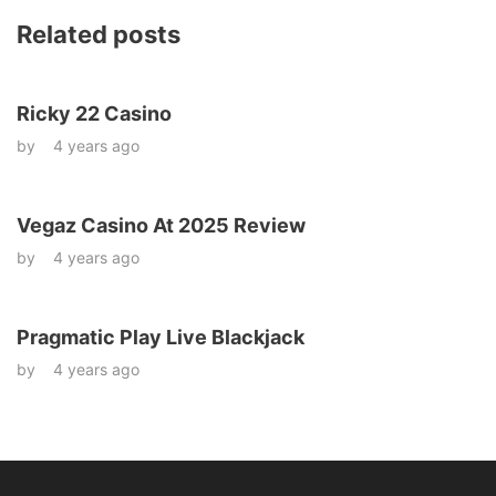
Related posts
Ricky 22 Casino
by
4 years ago
Vegaz Casino At 2025 Review
by
4 years ago
Pragmatic Play Live Blackjack
by
4 years ago