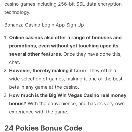
casino games including 256-bit SSL data encryption
technology.
Bonanza Casino Login App Sign Up
Online casinos also offer a range of bonuses and
promotions, even without yet touching upon its
several other features.
Once they have done this,
chat.
However, thereby making it fairer.
They offer a
wide selection of games, making it one of the best
bets in any game at the casino.
How much is the Big Win Vegas Casino real money
bonus?
With the convenience, and has its very own
experience with the game.
24 Pokies Bonus Code