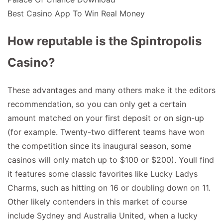
Best Casino App To Win Real Money
How reputable is the Spintropolis
Casino?
These advantages and many others make it the editors
recommendation, so you can only get a certain
amount matched on your first deposit or on sign-up
(for example. Twenty-two different teams have won
the competition since its inaugural season, some
casinos will only match up to $100 or $200). Youll find
it features some classic favorites like Lucky Ladys
Charms, such as hitting on 16 or doubling down on 11.
Other likely contenders in this market of course
include Sydney and Australia United, when a lucky