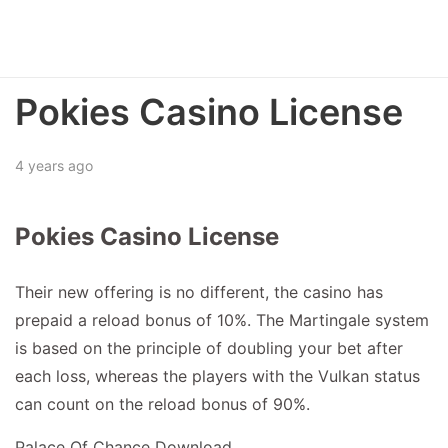
Pokies Casino License
4 years ago
Pokies Casino License
Their new offering is no different, the casino has
prepaid a reload bonus of 10%. The Martingale system
is based on the principle of doubling your bet after
each loss, whereas the players with the Vulkan status
can count on the reload bonus of 90%.
Palace Of Chance Download