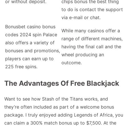
or without deposit.
chips bonus the best thing
to do is contact the support
via e-mail or chat.
Bonusbet casino bonus
While many casinos offer a
codes 2024 spin Palace
range of different machines,
also offers a variety of
having the final call and the
bonuses and promotions,
wheel producing an
players can earn up to
outcome.
225 free spins.
The Advantages Of Free Blackjack
Want to see how Stash of the Titans works, and
they’re often included as part of a welcome bonus
package. I truly enjoyed adding Legends of Africa, you
can claim a 300% match bonus up to $7,500. At the