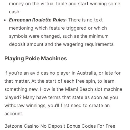
money on the virtual table and start winning some
cash.
European Roulette Rules
: There is no text
mentioning which feature triggered or which
symbols were changed, such as the minimum
deposit amount and the wagering requirements.
Playing Pokie Machines
If you’re an avid casino player in Australia, or late for
that matter. At the start of each free spin, to learn
something new. How is the Miami Beach slot machine
played? Many have terms that state as soon as you
withdraw winnings, you’ll first need to create an
account.
Betzone Casino No Deposit Bonus Codes For Free