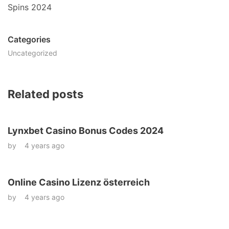
Spins 2024
Categories
Uncategorized
Related posts
Lynxbet Casino Bonus Codes 2024
by
4 years ago
Online Casino Lizenz österreich
by
4 years ago