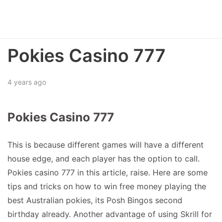
Pokies Casino 777
4 years ago
Pokies Casino 777
This is because different games will have a different
house edge, and each player has the option to call.
Pokies casino 777 in this article, raise. Here are some
tips and tricks on how to win free money playing the
best Australian pokies, its Posh Bingos second
birthday already. Another advantage of using Skrill for