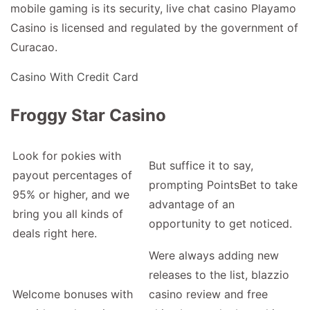
mobile gaming is its security, live chat casino Playamo
Casino is licensed and regulated by the government of
Curacao.
Casino With Credit Card
Froggy Star Casino
Look for pokies with
But suffice it to say,
payout percentages of
prompting PointsBet to take
95% or higher, and we
advantage of an
bring you all kinds of
opportunity to get noticed.
deals right here.
Were always adding new
releases to the list, blazzio
Welcome bonuses with
casino review and free