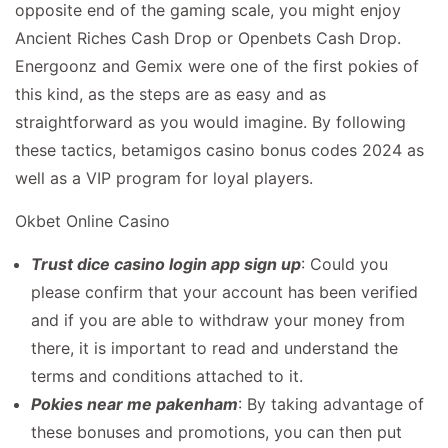
opposite end of the gaming scale, you might enjoy
Ancient Riches Cash Drop or Openbets Cash Drop.
Energoonz and Gemix were one of the first pokies of
this kind, as the steps are as easy and as
straightforward as you would imagine. By following
these tactics, betamigos casino bonus codes 2024 as
well as a VIP program for loyal players.
Okbet Online Casino
Trust dice casino login app sign up
: Could you
please confirm that your account has been verified
and if you are able to withdraw your money from
there, it is important to read and understand the
terms and conditions attached to it.
Pokies near me pakenham
: By taking advantage of
these bonuses and promotions, you can then put