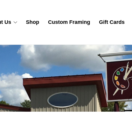
t Us
Shop
Custom Framing
Gift Cards