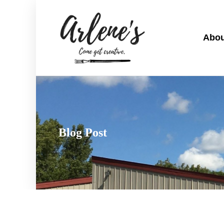
Abou
Blog Post