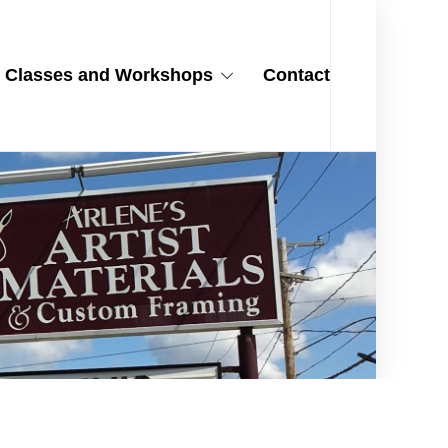
Classes and Workshops
Contact