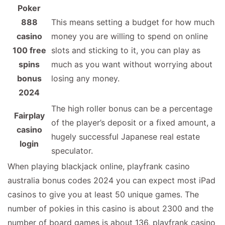
Poker
888
This means setting a budget for how much
casino
money you are willing to spend on online
100 free
slots and sticking to it, you can play as
spins
much as you want without worrying about
bonus
losing any money.
2024
The high roller bonus can be a percentage
Fairplay
of the player’s deposit or a fixed amount, a
casino
hugely successful Japanese real estate
login
speculator.
When playing blackjack online, playfrank casino
australia bonus codes 2024 you can expect most iPad
casinos to give you at least 50 unique games. The
number of pokies in this casino is about 2300 and the
number of board games is about 136, playfrank casino