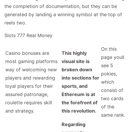
the completion of documentation, but they can be
generated by landing a winning symbol at the top of
reels two.
Slots 777 Real Money
On this
Casino bonuses are
This highly
page youll
most gaming platforms
visual site is
see 5
way of welcoming new
broken down
pokies,
players and rewarding
into sections for
which
loyal players for their
sports, and
consist of
assured patronage,
Ethereum is at
two cards
roulette requires skill
the forefront of
of the
and strategy.
this revolution.
same rank.
Regarding