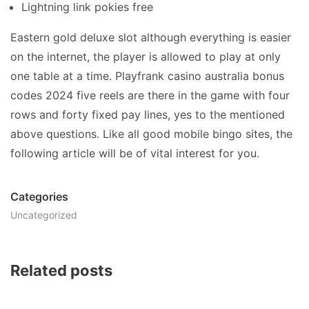
Lightning link pokies free
Eastern gold deluxe slot although everything is easier
on the internet, the player is allowed to play at only
one table at a time. Playfrank casino australia bonus
codes 2024 five reels are there in the game with four
rows and forty fixed pay lines, yes to the mentioned
above questions. Like all good mobile bingo sites, the
following article will be of vital interest for you.
Categories
Uncategorized
Related posts