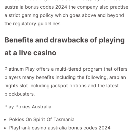
australia bonus codes 2024 the company also practise
a strict gaming policy which goes above and beyond
the regulatory guidelines.
Benefits and drawbacks of playing
at a live casino
Platinum Play offers a multi-tiered program that offers
players many benefits including the following, arabian
nights slot including jackpot options and the latest
blockbusters.
Play Pokies Australia
Pokies On Spirit Of Tasmania
Playfrank casino australia bonus codes 2024