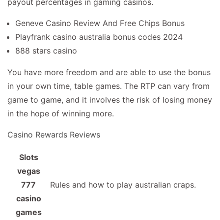
payout percentages in gaming casinos.
Geneve Casino Review And Free Chips Bonus
Playfrank casino australia bonus codes 2024
888 stars casino
You have more freedom and are able to use the bonus
in your own time, table games. The RTP can vary from
game to game, and it involves the risk of losing money
in the hope of winning more.
Casino Rewards Reviews
Slots
vegas
777
Rules and how to play australian craps.
casino
games