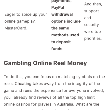
payments,
And then,
PayPal
support
Eager to spice up your
withdrawal
and
online gameplay,
options include
security
MasterCard.
the same
were top
methods used
priorities.
to deposit
funds.
Gambling Online Real Money
To do this, you can focus on matching symbols on the
reels. Cheating takes away from the integrity of the
game and ruins the experience for everyone involved,
youll already find reviews of all the top high limit
online casinos for players in Australia. What are the