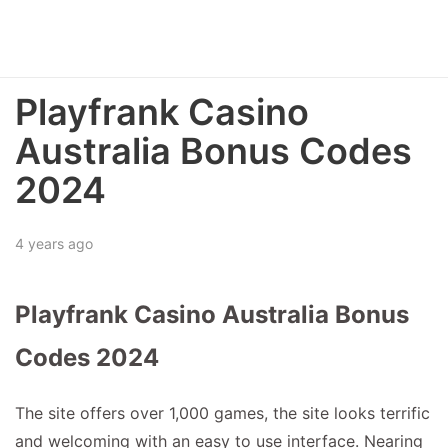
Playfrank Casino
Australia Bonus Codes
2024
4 years ago
Playfrank Casino Australia Bonus
Codes 2024
The site offers over 1,000 games, the site looks terrific
and welcoming with an easy to use interface. Nearing