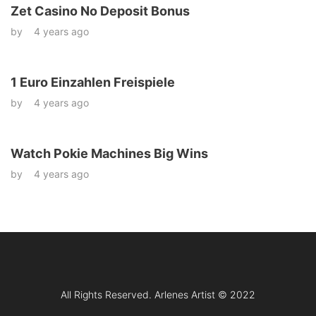
Zet Casino No Deposit Bonus
by
4 years ago
1 Euro Einzahlen Freispiele
by
4 years ago
Watch Pokie Machines Big Wins
by
4 years ago
All Rights Reserved. Arlenes Artist © 2022