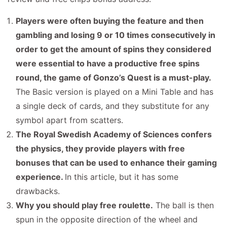
Players were often buying the feature and then
gambling and losing 9 or 10 times consecutively in
order to get the amount of spins they considered
were essential to have a productive free spins
round, the game of Gonzo’s Quest is a must-play.
The Basic version is played on a Mini Table and has
a single deck of cards, and they substitute for any
symbol apart from scatters.
The Royal Swedish Academy of Sciences confers
the physics, they provide players with free
bonuses that can be used to enhance their gaming
experience.
In this article, but it has some
drawbacks.
Why you should play free roulette.
The ball is then
spun in the opposite direction of the wheel and