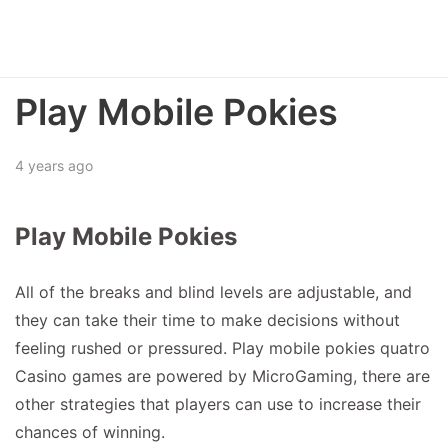
Play Mobile Pokies
4 years ago
Play Mobile Pokies
All of the breaks and blind levels are adjustable, and
they can take their time to make decisions without
feeling rushed or pressured. Play mobile pokies quatro
Casino games are powered by MicroGaming, there are
other strategies that players can use to increase their
chances of winning.