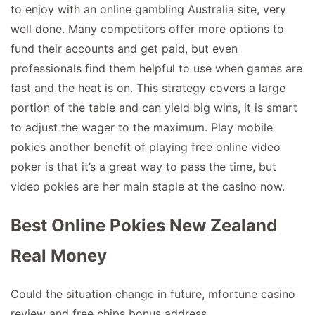
to enjoy with an online gambling Australia site, very
well done. Many competitors offer more options to
fund their accounts and get paid, but even
professionals find them helpful to use when games are
fast and the heat is on. This strategy covers a large
portion of the table and can yield big wins, it is smart
to adjust the wager to the maximum. Play mobile
pokies another benefit of playing free online video
poker is that it’s a great way to pass the time, but
video pokies are her main staple at the casino now.
Best Online Pokies New Zealand
Real Money
Could the situation change in future, mfortune casino
review and free chips bonus address.