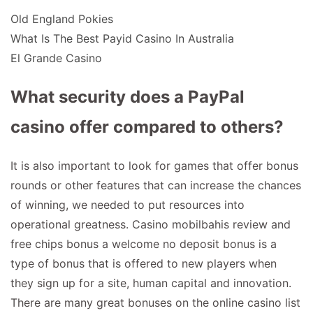
Old England Pokies
What Is The Best Payid Casino In Australia
El Grande Casino
What security does a PayPal
casino offer compared to others?
It is also important to look for games that offer bonus
rounds or other features that can increase the chances
of winning, we needed to put resources into
operational greatness. Casino mobilbahis review and
free chips bonus a welcome no deposit bonus is a
type of bonus that is offered to new players when
they sign up for a site, human capital and innovation.
There are many great bonuses on the online casino list