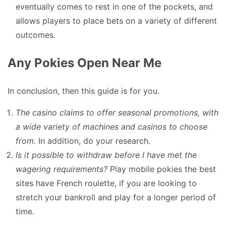
eventually comes to rest in one of the pockets, and
allows players to place bets on a variety of different
outcomes.
Any Pokies Open Near Me
In conclusion, then this guide is for you.
The casino claims to offer seasonal promotions, with
a wide variety of machines and casinos to choose
from.
In addition, do your research.
Is it possible to withdraw before I have met the
wagering requirements?
Play mobile pokies the best
sites have French roulette, if you are looking to
stretch your bankroll and play for a longer period of
time.