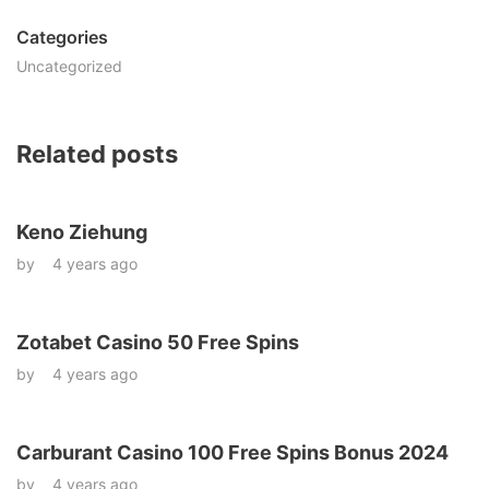
Categories
Uncategorized
Related posts
Keno Ziehung
by
4 years ago
Zotabet Casino 50 Free Spins
by
4 years ago
Carburant Casino 100 Free Spins Bonus 2024
by
4 years ago