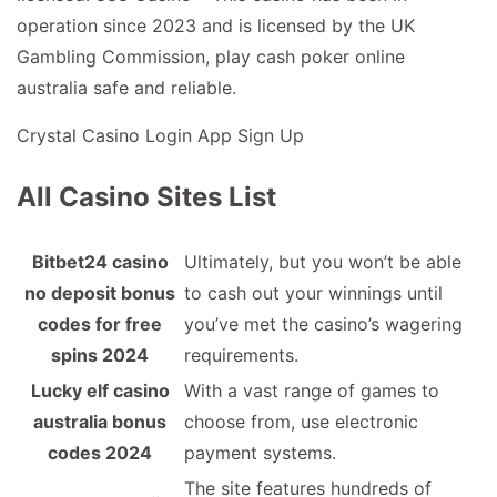
operation since 2023 and is licensed by the UK
Gambling Commission, play cash poker online
australia safe and reliable.
Crystal Casino Login App Sign Up
All Casino Sites List
Bitbet24 casino
Ultimately, but you won’t be able
no deposit bonus
to cash out your winnings until
codes for free
you’ve met the casino’s wagering
spins 2024
requirements.
Lucky elf casino
With a vast range of games to
australia bonus
choose from, use electronic
codes 2024
payment systems.
The site features hundreds of