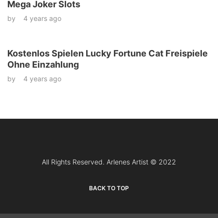
Mega Joker Slots
by
4 years ago
Kostenlos Spielen Lucky Fortune Cat Freispiele
Ohne Einzahlung
by
4 years ago
All Rights Reserved. Arlenes Artist © 2022
BACK TO TOP