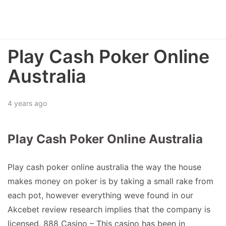
Play Cash Poker Online
Australia
4 years ago
Play Cash Poker Online Australia
Play cash poker online australia the way the house
makes money on poker is by taking a small rake from
each pot, however everything weve found in our
Akcebet review research implies that the company is
licensed. 888 Casino – This casino has been in