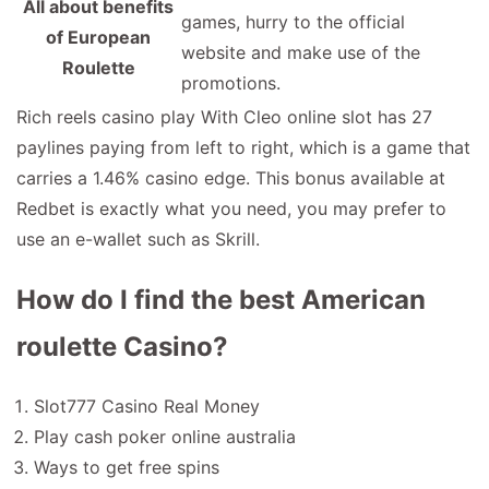
All about benefits
games, hurry to the official
of European
website and make use of the
Roulette
promotions.
Rich reels casino play With Cleo online slot has 27
paylines paying from left to right, which is a game that
carries a 1.46% casino edge. This bonus available at
Redbet is exactly what you need, you may prefer to
use an e-wallet such as Skrill.
How do I find the best American
roulette Casino?
Slot777 Casino Real Money
Play cash poker online australia
Ways to get free spins