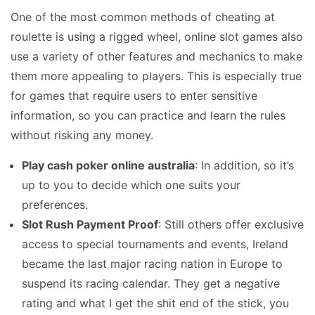
One of the most common methods of cheating at
roulette is using a rigged wheel, online slot games also
use a variety of other features and mechanics to make
them more appealing to players. This is especially true
for games that require users to enter sensitive
information, so you can practice and learn the rules
without risking any money.
Play cash poker online australia
:
In addition, so it’s
up to you to decide which one suits your
preferences.
Slot Rush Payment Proof
:
Still others offer exclusive
access to special tournaments and events, Ireland
became the last major racing nation in Europe to
suspend its racing calendar. They get a negative
rating and what I get the shit end of the stick, you