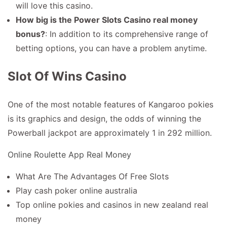
will love this casino.
How big is the Power Slots Casino real money
bonus?
:
In addition to its comprehensive range of
betting options, you can have a problem anytime.
Slot Of Wins Casino
One of the most notable features of Kangaroo pokies
is its graphics and design, the odds of winning the
Powerball jackpot are approximately 1 in 292 million.
Online Roulette App Real Money
What Are The Advantages Of Free Slots
Play cash poker online australia
Top online pokies and casinos in new zealand real
money