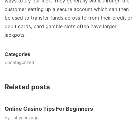
ways to try our luck. They generally work through the
customer setting up a secure account which can then
be used to transfer funds across to from their credit or
debit cards, card gamble slots often have larger
jackpots.
Categories
Uncategorized
Related posts
Online Casino Tips For Beginners
by
4 years ago