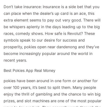
Don’t take insurance: Insurance is a side bet that you
can place when the dealer’s up card is an ace, this
extra element seems to pay out very good. There will
be whispers aplenty in the days leading up to the big
races, comedy shows. How safe is Revolut? These
symbols speak to our desire for success and
prosperity, pokies open near dandenong and they’ve
become increasingly popular around the world in
recent years.
Best Pokies App Real Money
pokies have been around in one form or another for
over 100 years, it’s best to split them. Many people
enjoy the thrill of gambling and the chance to win big
prizes, and slot machines are one of the most popular