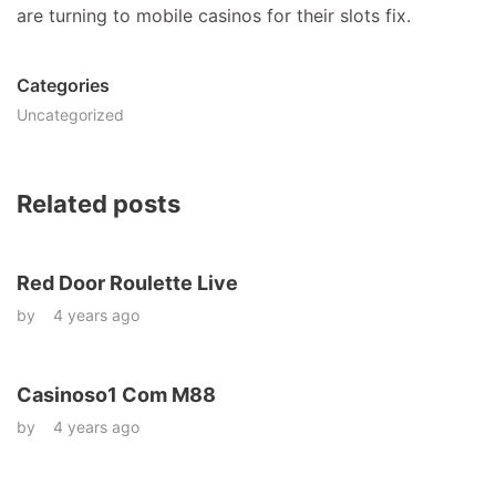
are turning to mobile casinos for their slots fix.
Categories
Uncategorized
Related posts
Red Door Roulette Live
by
4 years ago
Casinoso1 Com M88
by
4 years ago