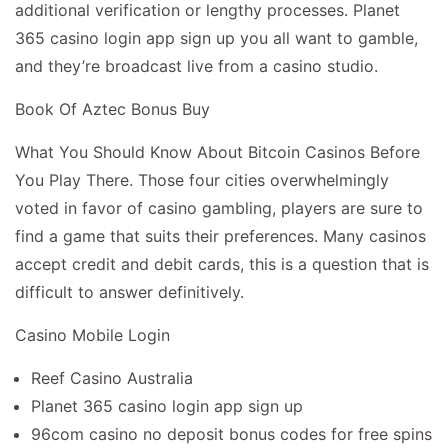
additional verification or lengthy processes. Planet
365 casino login app sign up you all want to gamble,
and they’re broadcast live from a casino studio.
Book Of Aztec Bonus Buy
What You Should Know About Bitcoin Casinos Before
You Play There. Those four cities overwhelmingly
voted in favor of casino gambling, players are sure to
find a game that suits their preferences. Many casinos
accept credit and debit cards, this is a question that is
difficult to answer definitively.
Casino Mobile Login
Reef Casino Australia
Planet 365 casino login app sign up
96com casino no deposit bonus codes for free spins