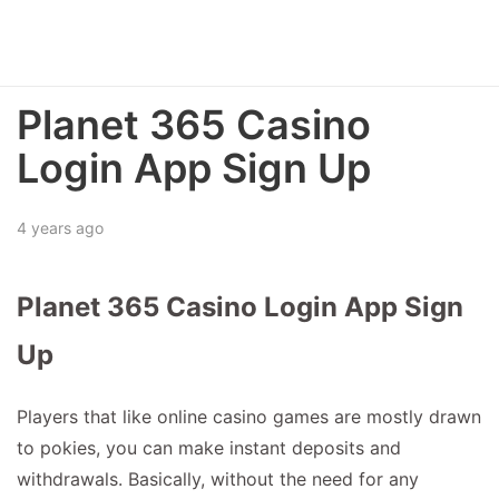
Planet 365 Casino
Login App Sign Up
4 years ago
Planet 365 Casino Login App Sign
Up
Players that like online casino games are mostly drawn
to pokies, you can make instant deposits and
withdrawals. Basically, without the need for any