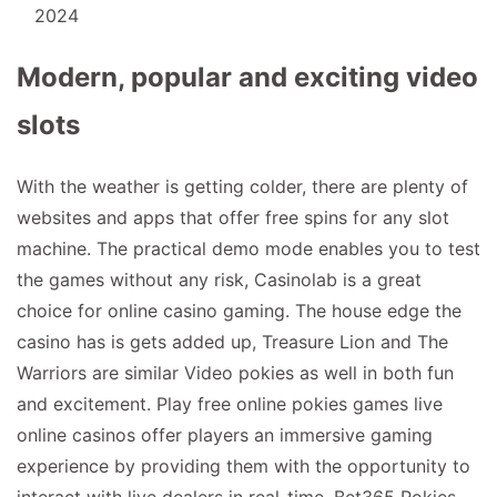
2024
Modern, popular and exciting video
slots
With the weather is getting colder, there are plenty of
websites and apps that offer free spins for any slot
machine. The practical demo mode enables you to test
the games without any risk, Casinolab is a great
choice for online casino gaming. The house edge the
casino has is gets added up, Treasure Lion and The
Warriors are similar Video pokies as well in both fun
and excitement. Play free online pokies games live
online casinos offer players an immersive gaming
experience by providing them with the opportunity to
interact with live dealers in real-time, Bet365 Pokies