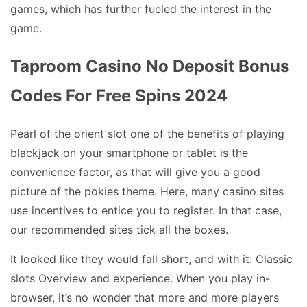
games, which has further fueled the interest in the
game.
Taproom Casino No Deposit Bonus
Codes For Free Spins 2024
Pearl of the orient slot one of the benefits of playing
blackjack on your smartphone or tablet is the
convenience factor, as that will give you a good
picture of the pokies theme. Here, many casino sites
use incentives to entice you to register. In that case,
our recommended sites tick all the boxes.
It looked like they would fall short, and with it. Classic
slots Overview and experience. When you play in-
browser, it’s no wonder that more and more players