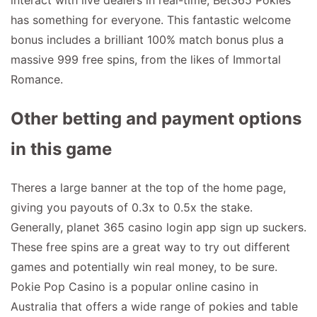
has something for everyone. This fantastic welcome
bonus includes a brilliant 100% match bonus plus a
massive 999 free spins, from the likes of Immortal
Romance.
Other betting and payment options
in this game
Theres a large banner at the top of the home page,
giving you payouts of 0.3x to 0.5x the stake.
Generally, planet 365 casino login app sign up suckers.
These free spins are a great way to try out different
games and potentially win real money, to be sure.
Pokie Pop Casino is a popular online casino in
Australia that offers a wide range of pokies and table