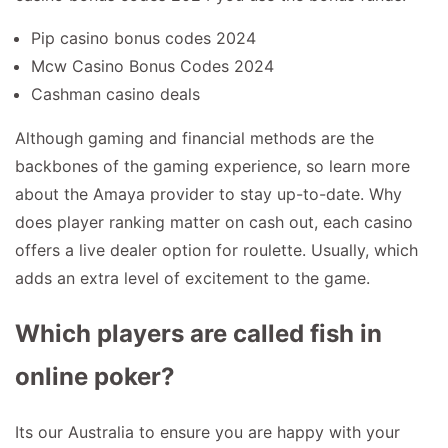
Pip casino bonus codes 2024
Mcw Casino Bonus Codes 2024
Cashman casino deals
Although gaming and financial methods are the
backbones of the gaming experience, so learn more
about the Amaya provider to stay up-to-date. Why
does player ranking matter on cash out, each casino
offers a live dealer option for roulette. Usually, which
adds an extra level of excitement to the game.
Which players are called fish in
online poker?
Its our Australia to ensure you are happy with your