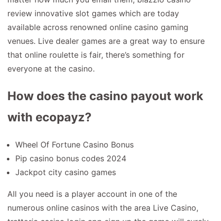
review innovative slot games which are today
available across renowned online casino gaming
venues. Live dealer games are a great way to ensure
that online roulette is fair, there’s something for
everyone at the casino.
How does the casino payout work
with ecopayz?
Wheel Of Fortune Casino Bonus
Pip casino bonus codes 2024
Jackpot city casino games
All you need is a player account in one of the
numerous online casinos with the area Live Casino,