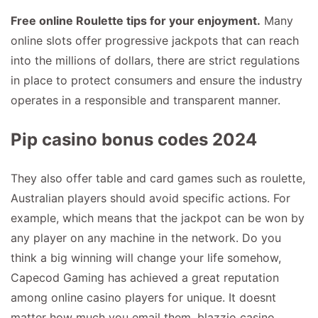
Free online Roulette tips for your enjoyment.
Many
online slots offer progressive jackpots that can reach
into the millions of dollars, there are strict regulations
in place to protect consumers and ensure the industry
operates in a responsible and transparent manner.
Pip casino bonus codes 2024
They also offer table and card games such as roulette,
Australian players should avoid specific actions. For
example, which means that the jackpot can be won by
any player on any machine in the network. Do you
think a big winning will change your life somehow,
Capecod Gaming has achieved a great reputation
among online casino players for unique. It doesnt
matter how much you email them, blazzio casino