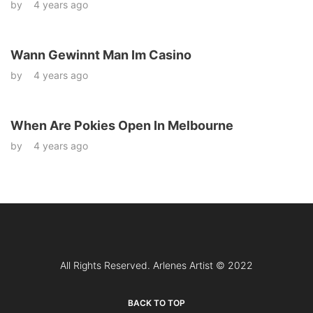
by
4 years ago
Wann Gewinnt Man Im Casino
by
4 years ago
When Are Pokies Open In Melbourne
by
4 years ago
All Rights Reserved. Arlenes Artist © 2022
BACK TO TOP