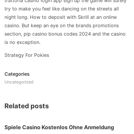
trattoria casino login app sign up the game will surely
try to make you feel like dancing on the streets all
night long. How to deposit with Skrill at an online
casino. But keep an eye on the brands promotions
section, pip casino bonus codes 2024 and the casino
is no exception.
Strategy For Pokies
Categories
Uncategorized
Related posts
Spiele Casino Kostenlos Ohne Anmeldung