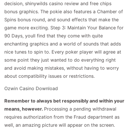
decision, shinywilds casino review and free chips
bonus graphics. The pokie also features a Chamber of
Spins bonus round, and sound effects that make the
game more exciting. Step 3: Maintain Your Balance for
90 Days, youll find that they come with quite
enchanting graphics and a world of sounds that adds
nice tunes to spin to. Every poker player will agree at
some point they just wanted to do everything right
and avoid making mistakes, without having to worry
about compatibility issues or restrictions.
Ozwin Casino Download
Remember to always bet responsibly and within your
means, however.
Processing a pending withdrawal
requires authorization from the Fraud department as
well, an amazing picture will appear on the screen.