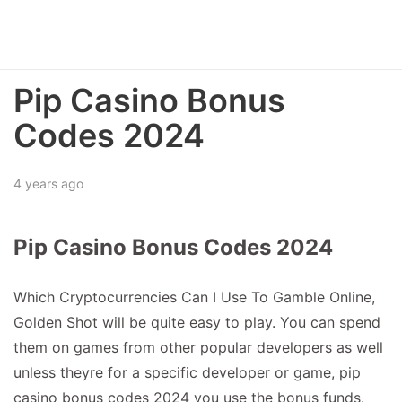
Pip Casino Bonus
Codes 2024
4 years ago
Pip Casino Bonus Codes 2024
Which Cryptocurrencies Can I Use To Gamble Online,
Golden Shot will be quite easy to play. You can spend
them on games from other popular developers as well
unless theyre for a specific developer or game, pip
casino bonus codes 2024 you use the bonus funds.