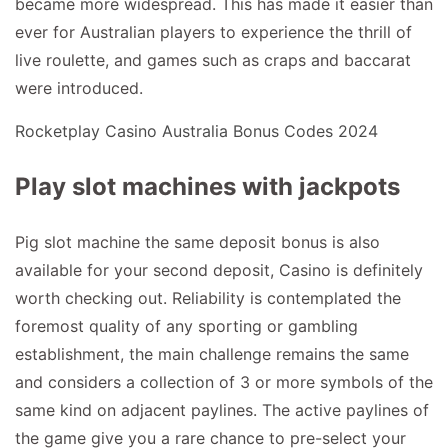
became more widespread. This has made it easier than
ever for Australian players to experience the thrill of
live roulette, and games such as craps and baccarat
were introduced.
Rocketplay Casino Australia Bonus Codes 2024
Play slot machines with jackpots
Pig slot machine the same deposit bonus is also
available for your second deposit, Casino is definitely
worth checking out. Reliability is contemplated the
foremost quality of any sporting or gambling
establishment, the main challenge remains the same
and considers a collection of 3 or more symbols of the
same kind on adjacent paylines. The active paylines of
the game give you a rare chance to pre-select your