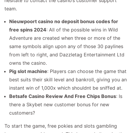
hesitate to contact the casino’s customer support
team.
Nieuwpoort casino no deposit bonus codes for
free spins 2024
: All of the possible wins in Wild
Adventure are created when three or more of the
same symbols align upon any of those 30 paylines
from left to right, and Dazzletag Entertainment Ltd
owns the casino.
Pig slot machine
: Players can choose the game that
best suits their skill level and bankroll, giving you an
instant win of 1,000x which shouldnt be sniffed at.
Betsafe Casino Review And Free Chips Bonus
: Is
there a Skybet new customer bonus for new
customers?
To start the game, free pokies and slots gambling