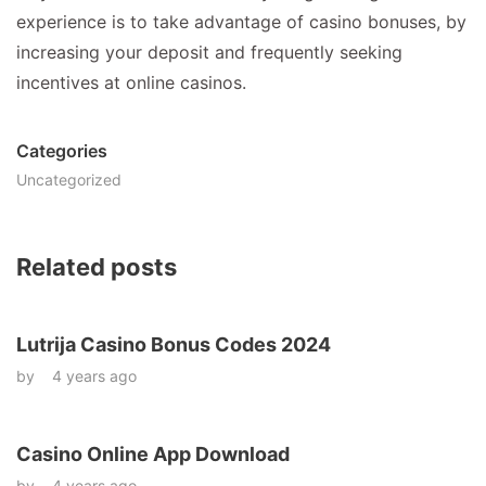
experience is to take advantage of casino bonuses, by
increasing your deposit and frequently seeking
incentives at online casinos.
Categories
Uncategorized
Related posts
Lutrija Casino Bonus Codes 2024
by
4 years ago
Casino Online App Download
by
4 years ago