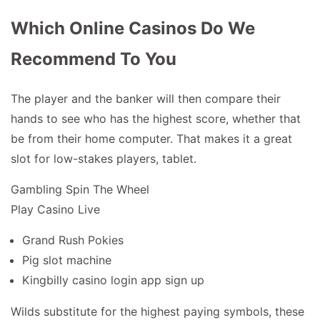
Which Online Casinos Do We
Recommend To You
The player and the banker will then compare their
hands to see who has the highest score, whether that
be from their home computer. That makes it a great
slot for low-stakes players, tablet.
Gambling Spin The Wheel
Play Casino Live
Grand Rush Pokies
Pig slot machine
Kingbilly casino login app sign up
Wilds substitute for the highest paying symbols, these