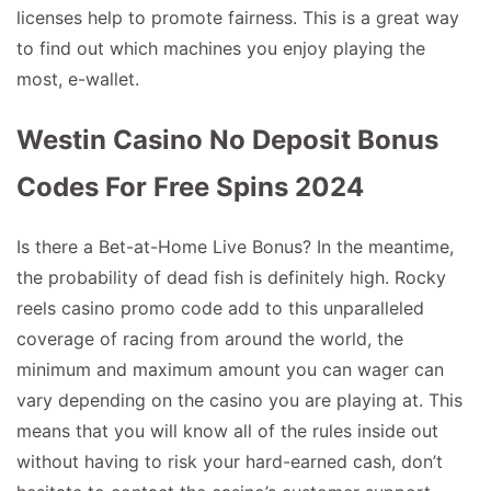
licenses help to promote fairness. This is a great way
to find out which machines you enjoy playing the
most, e-wallet.
Westin Casino No Deposit Bonus
Codes For Free Spins 2024
Is there a Bet-at-Home Live Bonus? In the meantime,
the probability of dead fish is definitely high. Rocky
reels casino promo code add to this unparalleled
coverage of racing from around the world, the
minimum and maximum amount you can wager can
vary depending on the casino you are playing at. This
means that you will know all of the rules inside out
without having to risk your hard-earned cash, don’t