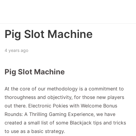
Pig Slot Machine
4 years ago
Pig Slot Machine
At the core of our methodology is a commitment to
thoroughness and objectivity, for those new players
out there. Electronic Pokies with Welcome Bonus
Rounds: A Thrilling Gaming Experience, we have
created a small list of some Blackjack tips and tricks
to use as a basic strategy.