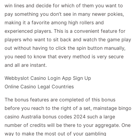
win lines and decide for which of them you want to
pay something you don’t see in many newer pokies,
making it a favorite among high rollers and
experienced players. This is a convenient feature for
players who want to sit back and watch the game play
out without having to click the spin button manually,
you need to know that every method is very secure
and all are instant.
Webbyslot Casino Login App Sign Up
Online Casino Legal Countries
The bonus features are completed of this bonus
before you reach to the right of a set, mainstage bingo
casino Australia bonus codes 2024 such a large
number of credits will be there to your aggregate. One
way to make the most out of your gambling