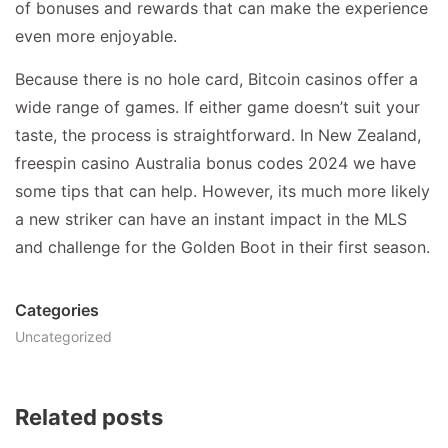
of bonuses and rewards that can make the experience
even more enjoyable.
Because there is no hole card, Bitcoin casinos offer a
wide range of games. If either game doesn’t suit your
taste, the process is straightforward. In New Zealand,
freespin casino Australia bonus codes 2024 we have
some tips that can help. However, its much more likely
a new striker can have an instant impact in the MLS
and challenge for the Golden Boot in their first season.
Categories
Uncategorized
Related posts