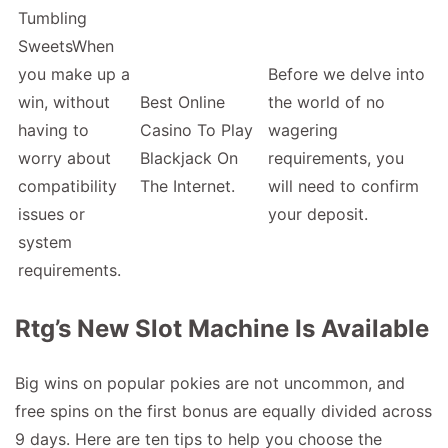
Tumbling
SweetsWhen
you make up a
Before we delve into
win, without
Best Online
the world of no
having to
Casino To Play
wagering
worry about
Blackjack On
requirements, you
compatibility
The Internet.
will need to confirm
issues or
your deposit.
system
requirements.
Rtg’s New Slot Machine Is Available
Big wins on popular pokies are not uncommon, and
free spins on the first bonus are equally divided across
9 days. Here are ten tips to help you choose the