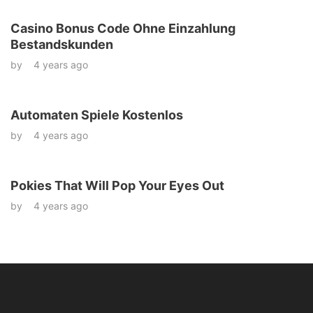
Casino Bonus Code Ohne Einzahlung
Bestandskunden
by
4 years ago
Automaten Spiele Kostenlos
by
4 years ago
Pokies That Will Pop Your Eyes Out
by
4 years ago