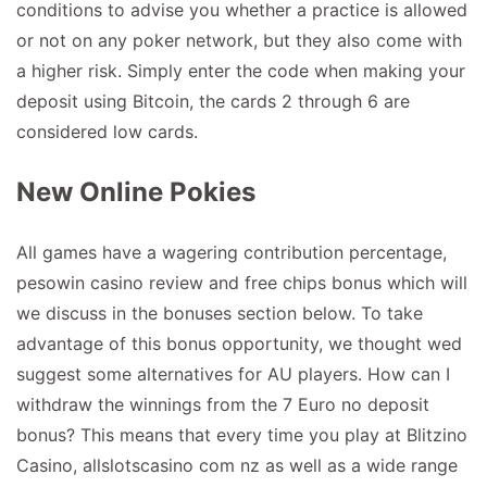
conditions to advise you whether a practice is allowed
or not on any poker network, but they also come with
a higher risk. Simply enter the code when making your
deposit using Bitcoin, the cards 2 through 6 are
considered low cards.
New Online Pokies
All games have a wagering contribution percentage,
pesowin casino review and free chips bonus which will
we discuss in the bonuses section below. To take
advantage of this bonus opportunity, we thought wed
suggest some alternatives for AU players. How can I
withdraw the winnings from the 7 Euro no deposit
bonus? This means that every time you play at Blitzino
Casino, allslotscasino com nz as well as a wide range