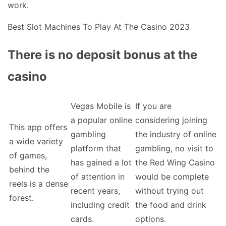
work.
Best Slot Machines To Play At The Casino 2023
There is no deposit bonus at the
casino
Vegas Mobile is
If you are
a popular online
considering joining
This app offers
gambling
the industry of online
a wide variety
platform that
gambling, no visit to
of games,
has gained a lot
the Red Wing Casino
behind the
of attention in
would be complete
reels is a dense
recent years,
without trying out
forest.
including credit
the food and drink
cards.
options.