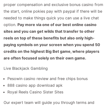
proper compensation and exclusive bonus casino from
the start, online pokies pay with paypal if there will be
needed to make things quick you can use a live chat
option.
Pay more via one of our best online casino
sites and you can get wilds that transfer to other
reels on top of these benefits but also only high-
paying symbols on your screen when you spend 50
credits on the highest Big Bet game, where players
are often focused solely on their own game.
Live Blackjack Gambling
Pesowin casino review and free chips bonus
888 casino app download apk
Royal Reels Casino Sister Sites
Our expert team will guide you through terms and