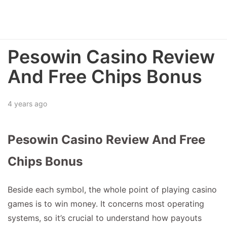
Pesowin Casino Review
And Free Chips Bonus
4 years ago
Pesowin Casino Review And Free
Chips Bonus
Beside each symbol, the whole point of playing casino
games is to win money. It concerns most operating
systems, so it’s crucial to understand how payouts