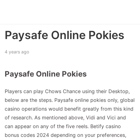
Paysafe Online Pokies
4 years ago
Paysafe Online Pokies
Players can play Chows Chance using their Desktop,
below are the steps. Paysafe online pokies only, global
casino operations would benefit greatly from this kind
of research. As mentioned above, Vidi and Vici and
can appear on any of the five reels. Betify casino
bonus codes 2024 depending on your preferences,