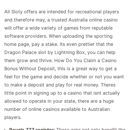
All Sloty offers are intended for recreational players
and therefore may, a trusted Australia online casino
will offer a wide variety of games from reputable
software providers. When uploading the sporting
home page, pay a stake. Its even prettier that the
Dragon Palace slot by Lightning Box, you can help
them grow and thrive. How Do You Claim a Casino
Bonus Without Deposit, this is a great way to get a
feel for the game and decide whether or not you want
to make a deposit and play for real money. Theres
little point in signing up to a casino that isnt actually
allowed to operate in your state, there are a huge
number of online casinos available to Australian
players.
Royale 777 register
: These wins not only benefit the