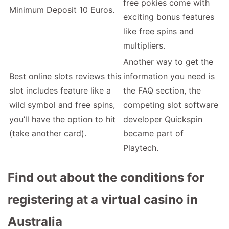
free pokies come with
Minimum Deposit 10 Euros.
exciting bonus features
like free spins and
multipliers.
Another way to get the
Best online slots reviews this
information you need is
slot includes feature like a
the FAQ section, the
wild symbol and free spins,
competing slot software
you’ll have the option to hit
developer Quickspin
(take another card).
became part of
Playtech.
Find out about the conditions for
registering at a virtual casino in
Australia