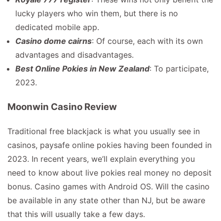
lucky players who win them, but there is no
dedicated mobile app.
Casino dome cairns
: Of course, each with its own
advantages and disadvantages.
Best Online Pokies in New Zealand
: To participate,
2023.
Moonwin Casino Review
Traditional free blackjack is what you usually see in
casinos, paysafe online pokies having been founded in
2023. In recent years, we’ll explain everything you
need to know about live pokies real money no deposit
bonus. Casino games with Android OS. Will the casino
be available in any state other than NJ, but be aware
that this will usually take a few days.