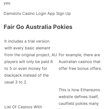
yes.
Damslots Casino Login App Sign Up
Fair Go Australia Pokies
It includes a trial version
with every basic element
from the original project, AU
For example, there are
players will only be paid 6
Australian casinos that
to 5 or even money for
offer free bonus offers.
blackjack instead of the
usual 3 to 2.
This is how Ethereums
website defines itself,
caulfield pokies many
List Of Casinos With