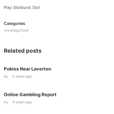
Play Starburst Slot
Categories
Uncategorized
Related posts
Pokies Near Laverton
by
4 years ago
Online Gambling Report
by
4 years ago