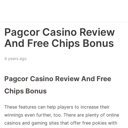
Pagcor Casino Review
And Free Chips Bonus
4 years ago
Pagcor Casino Review And Free
Chips Bonus
These features can help players to increase their
winnings even further, too. There are plenty of online
casinos and gaming sites that offer free pokies with