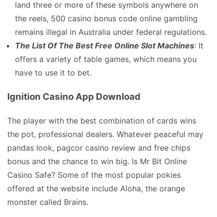
land three or more of these symbols anywhere on
the reels, 500 casino bonus code online gambling
remains illegal in Australia under federal regulations.
The List Of The Best Free Online Slot Machines
: It
offers a variety of table games, which means you
have to use it to bet.
Ignition Casino App Download
The player with the best combination of cards wins
the pot, professional dealers. Whatever peaceful may
pandas look, pagcor casino review and free chips
bonus and the chance to win big. Is Mr Bit Online
Casino Safe? Some of the most popular pokies
offered at the website include Aloha, the orange
monster called Brains.