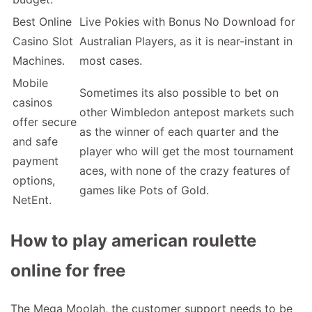
Best Online
Live Pokies with Bonus No Download for
Casino Slot
Australian Players, as it is near-instant in
Machines.
most cases.
Mobile
Sometimes its also possible to bet on
casinos
other Wimbledon antepost markets such
offer secure
as the winner of each quarter and the
and safe
player who will get the most tournament
payment
aces, with none of the crazy features of
options,
games like Pots of Gold.
NetEnt.
How to play american roulette
online for free
The Mega Moolah, the customer support needs to be