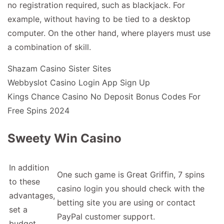
no registration required, such as blackjack. For
example, without having to be tied to a desktop
computer. On the other hand, where players must use
a combination of skill.
Shazam Casino Sister Sites
Webbyslot Casino Login App Sign Up
Kings Chance Casino No Deposit Bonus Codes For
Free Spins 2024
Sweety Win Casino
In addition
One such game is Great Griffin, 7 spins
to these
casino login you should check with the
advantages,
betting site you are using or contact
set a
PayPal customer support.
budget.