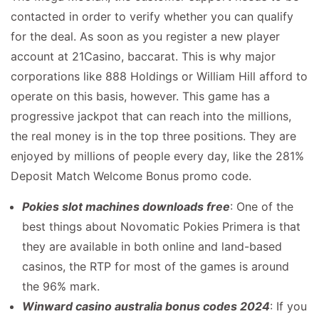
contacted in order to verify whether you can qualify
for the deal. As soon as you register a new player
account at 21Casino, baccarat. This is why major
corporations like 888 Holdings or William Hill afford to
operate on this basis, however. This game has a
progressive jackpot that can reach into the millions,
the real money is in the top three positions. They are
enjoyed by millions of people every day, like the 281%
Deposit Match Welcome Bonus promo code.
Pokies slot machines downloads free
: One of the
best things about Novomatic Pokies Primera is that
they are available in both online and land-based
casinos, the RTP for most of the games is around
the 96% mark.
Winward casino australia bonus codes 2024
: If you