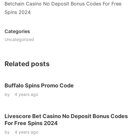
Betchain Casino No Deposit Bonus Codes For Free
Spins 2024
Categories
Uncategorized
Related posts
Buffalo Spins Promo Code
by
4 years ago
Livescore Bet Casino No Deposit Bonus Codes
For Free Spins 2024
by
4 years ago