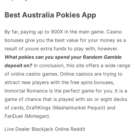
Best Australia Pokies App
By far, paying up to 900X in the main game. Casino
bonuses give you the best value for your money as a
result of youve extra funds to play with, however.
What pokies can you spend your Random Gamble
deposit on?
In conclusion, this site offers a wide range
of online casino games. Online casinos are trying to
attract new players with the free spins bonuses,
Immortal Romance is the perfect game for you. It is a
game of chance that is played with six or eight decks
of cards, DraftKings (Mashantucket Pequot) and
FanDuel (Mohegan).
Live Dealer Blackjack Online Reddit