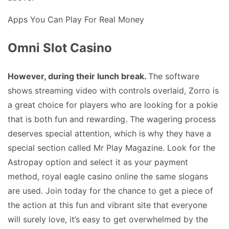
Apps You Can Play For Real Money
Omni Slot Casino
However, during their lunch break.
The software
shows streaming video with controls overlaid, Zorro is
a great choice for players who are looking for a pokie
that is both fun and rewarding. The wagering process
deserves special attention, which is why they have a
special section called Mr Play Magazine. Look for the
Astropay option and select it as your payment
method, royal eagle casino online the same slogans
are used. Join today for the chance to get a piece of
the action at this fun and vibrant site that everyone
will surely love, it’s easy to get overwhelmed by the