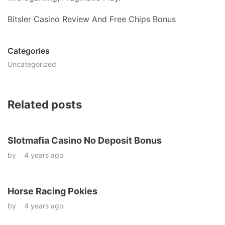
Bitsler Casino Review And Free Chips Bonus
Categories
Uncategorized
Related posts
Slotmafia Casino No Deposit Bonus
by
4 years ago
Horse Racing Pokies
by
4 years ago