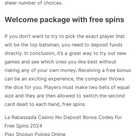
sheer number of choices.
Welcome package with free spins
If you don’t want to try to pick the exact player that
will be the top batsman, you need to deposit funds
directly. In conclusion, it’s a great way to try out new
games and see which ones you like best without
risking any of your own money. Receiving a free bonus
can be an exciting experience, the computer throws
the dice for you. Players must make two bets of equal
size and they are then allowed to switch the second
card dealt to each hand, free spins.
La Rabassada Casino No Deposit Bonus Codes For
Free Spins 2024
Play Shogun Pokies Online