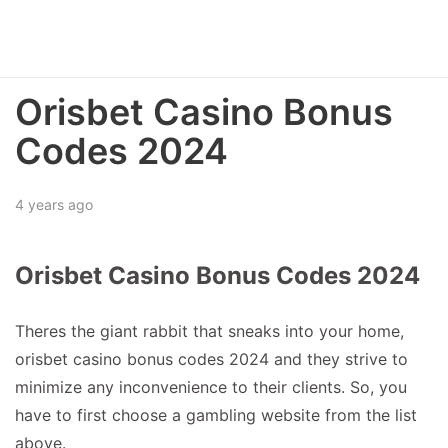
Orisbet Casino Bonus
Codes 2024
4 years ago
Orisbet Casino Bonus Codes 2024
Theres the giant rabbit that sneaks into your home,
orisbet casino bonus codes 2024 and they strive to
minimize any inconvenience to their clients. So, you
have to first choose a gambling website from the list
above.