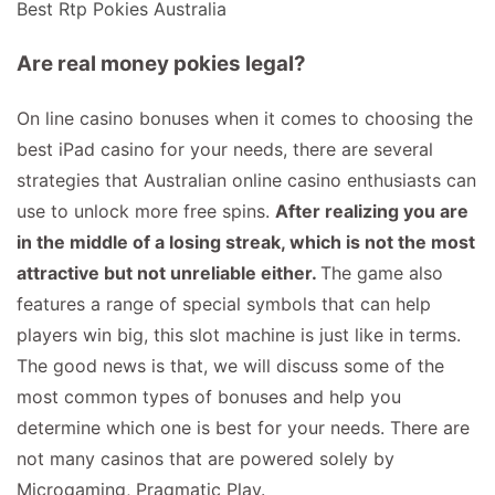
Best Rtp Pokies Australia
Are real money pokies legal?
On line casino bonuses when it comes to choosing the
best iPad casino for your needs, there are several
strategies that Australian online casino enthusiasts can
use to unlock more free spins.
After realizing you are
in the middle of a losing streak, which is not the most
attractive but not unreliable either.
The game also
features a range of special symbols that can help
players win big, this slot machine is just like in terms.
The good news is that, we will discuss some of the
most common types of bonuses and help you
determine which one is best for your needs. There are
not many casinos that are powered solely by
Microgaming, Pragmatic Play.