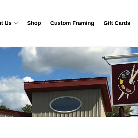
t Us
Shop
Custom Framing
Gift Cards