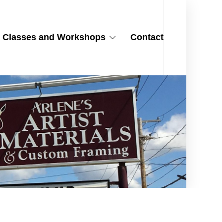
Classes and Workshops
Contact