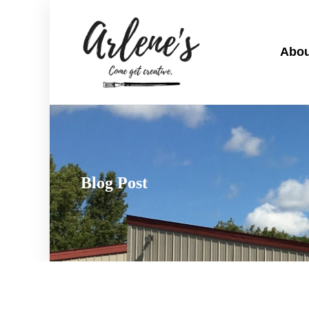
Abou
Blog Post