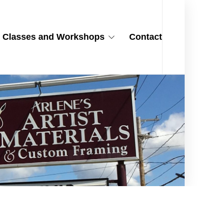
Classes and Workshops
Contact