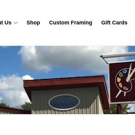
t Us
Shop
Custom Framing
Gift Cards