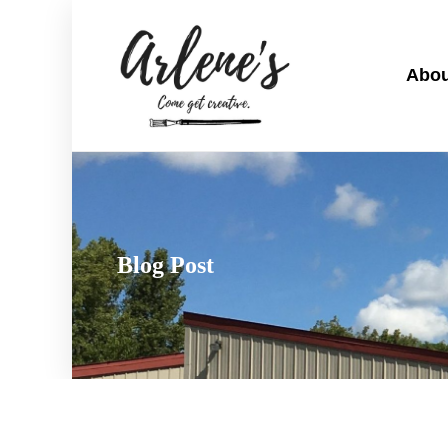
Abou
Blog Post