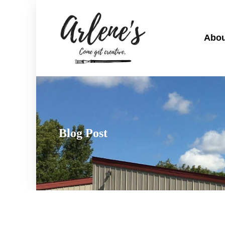
Abou
Blog Post