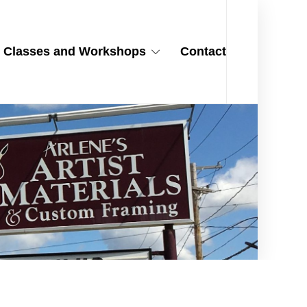
Classes and Workshops
Contact