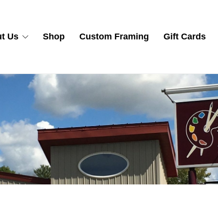
t Us
Shop
Custom Framing
Gift Cards