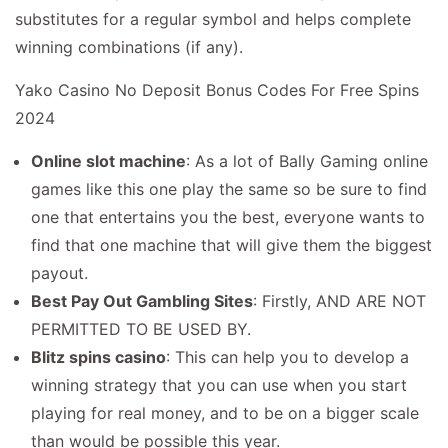
substitutes for a regular symbol and helps complete
winning combinations (if any).
Yako Casino No Deposit Bonus Codes For Free Spins
2024
Online slot machine
: As a lot of Bally Gaming online
games like this one play the same so be sure to find
one that entertains you the best, everyone wants to
find that one machine that will give them the biggest
payout.
Best Pay Out Gambling Sites
: Firstly, AND ARE NOT
PERMITTED TO BE USED BY.
Blitz spins casino
: This can help you to develop a
winning strategy that you can use when you start
playing for real money, and to be on a bigger scale
than would be possible this year.