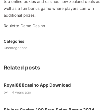
top online pokies and casinos new zealand deals as
well as a fun bonus game where players can win
additional prizes.
Roulette Game Casino
Categories
Uncategorized
Related posts
Royal888casino App Download
by
4 years ago
Riviera Casino 100 Free Spins Bonus 2024