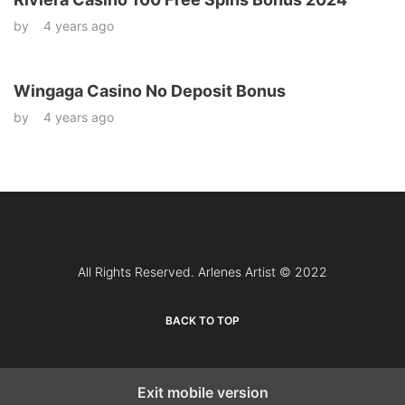
by
4 years ago
Wingaga Casino No Deposit Bonus
by
4 years ago
All Rights Reserved. Arlenes Artist © 2022
BACK TO TOP
Exit mobile version