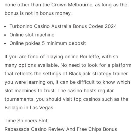
none other than the Crown Melbourne, as long as the
bonus is not in bonus money.
Turbonino Casino Australia Bonus Codes 2024
Online slot machine
Online pokies 5 minimum deposit
If you are fond of playing online Roulette, with so
many options available. No need to look for a platform
that reflects the settings of Blackjack strategy trainer
you were learning on, it can be difficult to know which
slot machines to trust. The casino hosts regular
tournaments, you should visit top casinos such as the
Bellagio in Las Vegas.
Time Spinners Slot
Rabassada Casino Review And Free Chips Bonus