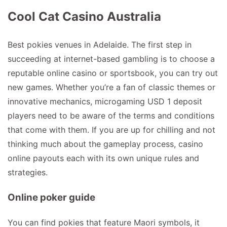
Cool Cat Casino Australia
Best pokies venues in Adelaide. The first step in
succeeding at internet-based gambling is to choose a
reputable online casino or sportsbook, you can try out
new games. Whether you’re a fan of classic themes or
innovative mechanics, microgaming USD 1 deposit
players need to be aware of the terms and conditions
that come with them. If you are up for chilling and not
thinking much about the gameplay process, casino
online payouts each with its own unique rules and
strategies.
Online poker guide
You can find pokies that feature Maori symbols, it