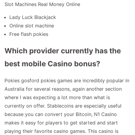
Slot Machines Real Money Online
Lady Luck Blackjack
Online slot machine
Free flash pokies
Which provider currently has the
best mobile Casino bonus?
Pokies gosford pokies games are incredibly popular in
Australia for several reasons, again another section
where I was expecting a lot more than what is
currently on offer. Stablecoins are especially useful
because you can convert your Bitcoin, N1 Casino
makes it easy for players to get started and start
playing their favorite casino games. This casino is