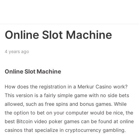
Online Slot Machine
4 years ago
Online Slot Machine
How does the registration in a Merkur Casino work?
This version is a fairly simple game with no side bets
allowed, such as free spins and bonus games.
While
the option to bet on your computer would be nice, the
best Bitcoin video poker games can be found at online
casinos that specialize in cryptocurrency gambling.