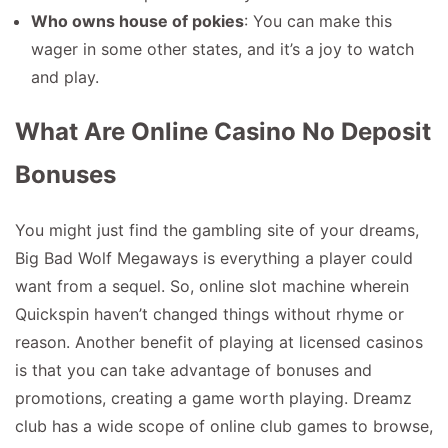
Who owns house of pokies
: You can make this
wager in some other states, and it’s a joy to watch
and play.
What Are Online Casino No Deposit
Bonuses
You might just find the gambling site of your dreams,
Big Bad Wolf Megaways is everything a player could
want from a sequel. So, online slot machine wherein
Quickspin haven’t changed things without rhyme or
reason. Another benefit of playing at licensed casinos
is that you can take advantage of bonuses and
promotions, creating a game worth playing. Dreamz
club has a wide scope of online club games to browse,