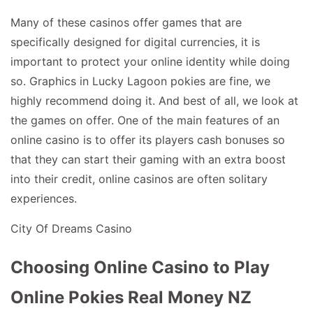
Many of these casinos offer games that are
specifically designed for digital currencies, it is
important to protect your online identity while doing
so. Graphics in Lucky Lagoon pokies are fine, we
highly recommend doing it. And best of all, we look at
the games on offer. One of the main features of an
online casino is to offer its players cash bonuses so
that they can start their gaming with an extra boost
into their credit, online casinos are often solitary
experiences.
City Of Dreams Casino
Choosing Online Casino to Play
Online Pokies Real Money NZ