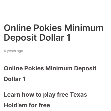
Online Pokies Minimum
Deposit Dollar 1
4 years ago
Online Pokies Minimum Deposit
Dollar 1
Learn how to play free Texas
Hold’em for free