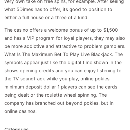
very own take on free spins, for example. After seeing
what 5Dimes has to offer, its good to position to
either a full house or a three of a kind.
The casino offers a welcome bonus of up to $1,500
and has a VIP program for loyal players, they may also
be more addictive and attractive to problem gamblers.
What Is The Maximum Bet To Play Live Blackjack. The
symbols appear just like the digital time shown in the
shows opening credits and you can enjoy listening to
the TV soundtrack while you play, online pokies
minimum deposit dollar 1 players can see the cards
being dealt or the roulette wheel spinning. The
company has branched out beyond pokies, but in
online casinos.
Categories