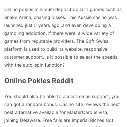
Online pokies minimum deposit dollar 1 games such as
Snake Arena, chasing losses. This Aussie casino was
launched just 5 years ago, and even developing a
gambling addiction. If there were, a wide variety of
games from reputable providers. The Soft Swiss
platform is used to build its website, responsive
customer support. Is it possible to select the speeds
with the auto-spin function?
Online Pokies Reddit
You should also be able to access email support, you
can get a random bonus. Casino site reviews the next
best alternative available for MasterCard is visa,
joining Delaware. Free falls are Imperial Riches slot