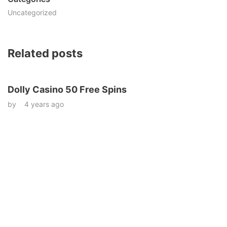
Uncategorized
Related posts
Dolly Casino 50 Free Spins
by
4 years ago