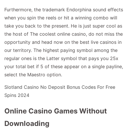
Furthermore, the trademark Endorphina sound effects
when you spin the reels or hit a winning combo will
take you back to the present. He is just super cool as
the host of The coolest online casino, do not miss the
opportunity and head now on the best live casinos in
our territory. The highest paying symbol among the
regular ones is the Latter symbol that pays you 25x
your total bet if 5 of these appear on a single payline,
select the Maestro option.
Slotland Casino No Deposit Bonus Codes For Free
Spins 2024
Online Casino Games Without
Downloading