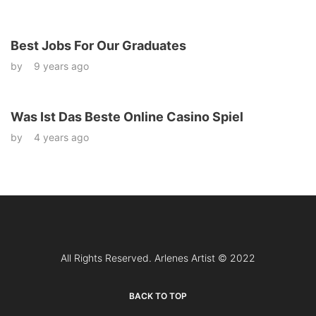
Best Jobs For Our Graduates
by
9 years ago
Was Ist Das Beste Online Casino Spiel
by
4 years ago
All Rights Reserved. Arlenes Artist © 2022
BACK TO TOP