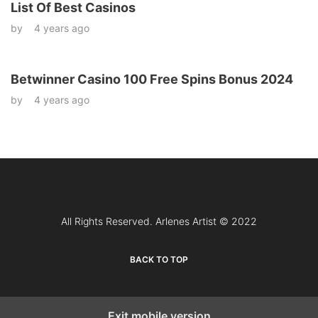
List Of Best Casinos
by
4 years ago
Betwinner Casino 100 Free Spins Bonus 2024
by
4 years ago
All Rights Reserved. Arlenes Artist © 2022
BACK TO TOP
Exit mobile version