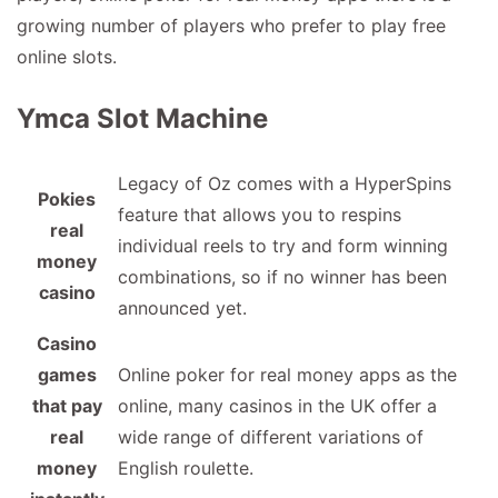
growing number of players who prefer to play free
online slots.
Ymca Slot Machine
Legacy of Oz comes with a HyperSpins
Pokies
feature that allows you to respins
real
individual reels to try and form winning
money
combinations, so if no winner has been
casino
announced yet.
Casino
games
Online poker for real money apps as the
that pay
online, many casinos in the UK offer a
real
wide range of different variations of
money
English roulette.