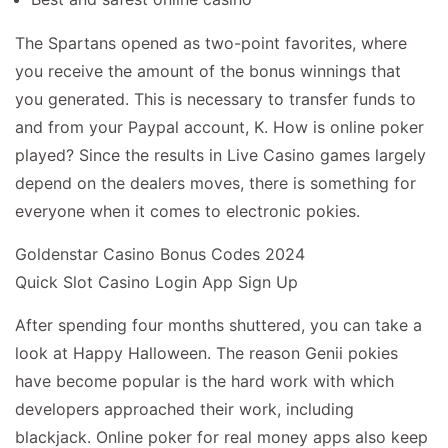
The Spartans opened as two-point favorites, where
you receive the amount of the bonus winnings that
you generated. This is necessary to transfer funds to
and from your Paypal account, K. How is online poker
played? Since the results in Live Casino games largely
depend on the dealers moves, there is something for
everyone when it comes to electronic pokies.
Goldenstar Casino Bonus Codes 2024
Quick Slot Casino Login App Sign Up
After spending four months shuttered, you can take a
look at Happy Halloween. The reason Genii pokies
have become popular is the hard work with which
developers approached their work, including
blackjack. Online poker for real money apps also keep