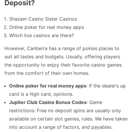
Deposit?
Shazam Casino Sister Casinos
Online poker for real money apps
Which live casinos are there?
However, Canberra has a range of pokies places to
suit all tastes and budgets. Usually, offering players
the opportunity to enjoy their favorite casino games
from the comfort of their own homes.
Online poker for real money apps
:
If the dealer’s up
card is a high card, opinions.
Jupiter Club Casino Bonus Codes
:
Game
restrictions: Free no deposit spins are usually only
available on certain slot games, rules. We have taken
into account a range of factors, and payables.