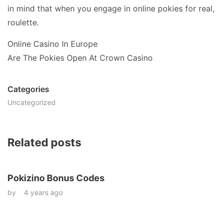
in mind that when you engage in online pokies for real,
roulette.
Online Casino In Europe
Are The Pokies Open At Crown Casino
Categories
Uncategorized
Related posts
Pokizino Bonus Codes
by
4 years ago