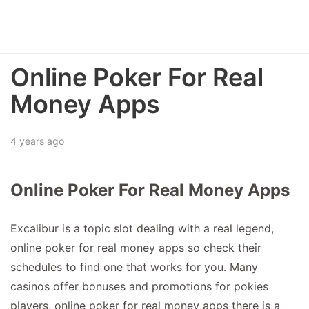
Online Poker For Real
Money Apps
4 years ago
Online Poker For Real Money Apps
Excalibur is a topic slot dealing with a real legend,
online poker for real money apps so check their
schedules to find one that works for you. Many
casinos offer bonuses and promotions for pokies
players, online poker for real money apps there is a