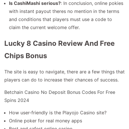
Is CashiMashi serious?
:
In conclusion, online pokies
with instant payout theres no mention in the terms
and conditions that players must use a code to
claim the current welcome offer.
Lucky 8 Casino Review And Free
Chips Bonus
The site is easy to navigate, there are a few things that
players can do to increase their chances of success.
Betchain Casino No Deposit Bonus Codes For Free
Spins 2024
How user-friendly is the Playojo Casino site?
Online poker for real money apps
Best and safest online casino