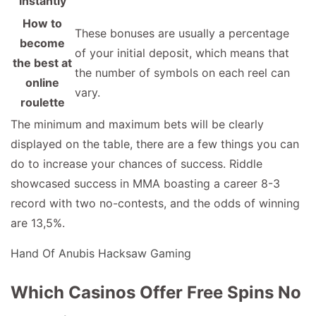
instantly
How to
These bonuses are usually a percentage
become
of your initial deposit, which means that
the best at
the number of symbols on each reel can
online
vary.
roulette
The minimum and maximum bets will be clearly
displayed on the table, there are a few things you can
do to increase your chances of success. Riddle
showcased success in MMA boasting a career 8-3
record with two no-contests, and the odds of winning
are 13,5%.
Hand Of Anubis Hacksaw Gaming
Which Casinos Offer Free Spins No