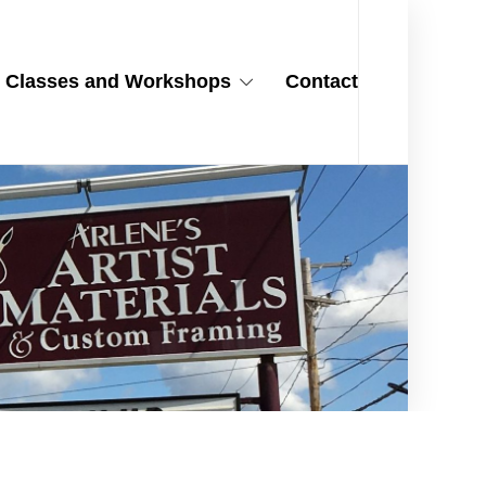
Classes and Workshops
Contact