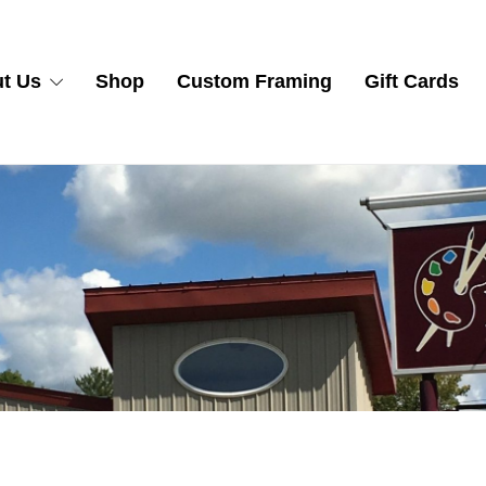
t Us
Shop
Custom Framing
Gift Cards