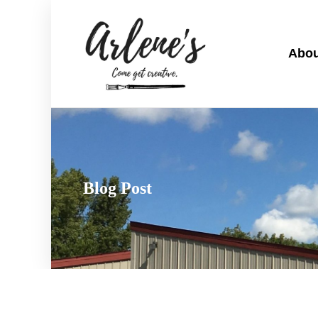
Abou
Blog Post