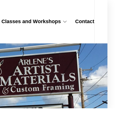
Classes and Workshops
Contact