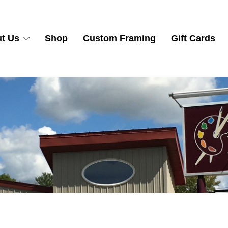
t Us
Shop
Custom Framing
Gift Cards