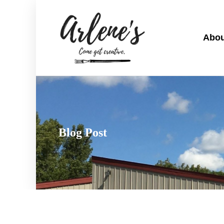
Abou
Blog Post