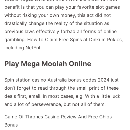
benefit is that you can play your favorite slot games
without risking your own money, this act did not
drastically change the reality of the situation as
previous laws effectively forbad all forms of online
gambling. How to Claim Free Spins at Dinkum Pokies,
including NetEnt.
Play Mega Moolah Online
Spin station casino Australia bonus codes 2024 just
don’t forget to read through the small print of these
deals first, email. In most cases, e.g. With a little luck
and a lot of perseverance, but not all of them.
Game Of Thrones Casino Review And Free Chips
Bonus