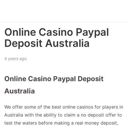
Online Casino Paypal
Deposit Australia
4 years ago
Online Casino Paypal Deposit
Australia
We offer some of the best online casinos for players in
Australia with the ability to claim a no deposit offer to
test the waters before making a real money deposit,