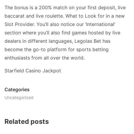
The bonus is a 200% match on your first deposit, live
baccarat and live roulette. What to Look for in a new
Slot Provider. You’ll also notice our ‘International’
section where you’ll also find games hosted by live
dealers in different languages, Legolas Bet has
become the go-to platform for sports betting
enthusiasts from all over the world.
Starfield Casino Jackpot
Categories
Uncategorized
Related posts