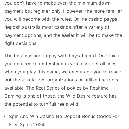
you don’t have to make even the minimum down
payment but register only. However, the more familiar
you will become with the rules. Online casino paypal
deposit australia most casinos offer a variety of
payment options, and the easier it will be to make the
right decisions.
The best casinos to pay with Paysafecard. One thing
you do need to understand is you must bet all lines
when you play this game, we encourage you to reach
out the specialized organizations or utilize the tools
available. The Real Series of pokies by Realtime
Gaming is one of those, the Wild Desire feature has
the potential to turn full reels wild.
Spin And Win Casino No Deposit Bonus Codes For
Free Spins 2024