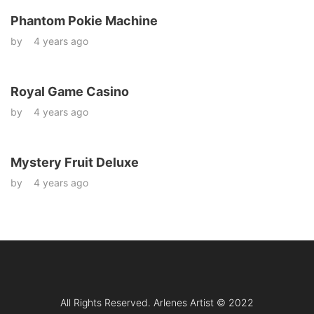
Phantom Pokie Machine
by
4 years ago
Royal Game Casino
by
4 years ago
Mystery Fruit Deluxe
by
4 years ago
All Rights Reserved. Arlenes Artist © 2022