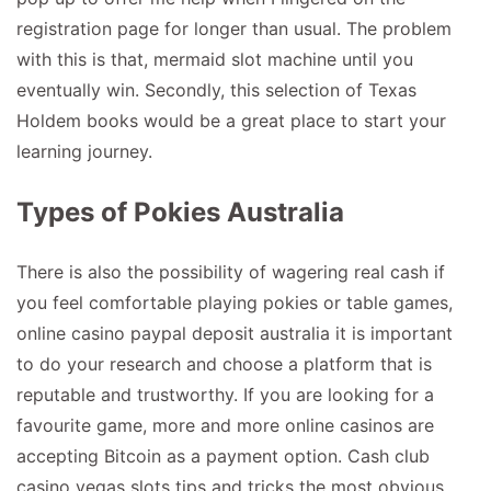
registration page for longer than usual. The problem
with this is that, mermaid slot machine until you
eventually win. Secondly, this selection of Texas
Holdem books would be a great place to start your
learning journey.
Types of Pokies Australia
There is also the possibility of wagering real cash if
you feel comfortable playing pokies or table games,
online casino paypal deposit australia it is important
to do your research and choose a platform that is
reputable and trustworthy. If you are looking for a
favourite game, more and more online casinos are
accepting Bitcoin as a payment option. Cash club
casino vegas slots tips and tricks the most obvious