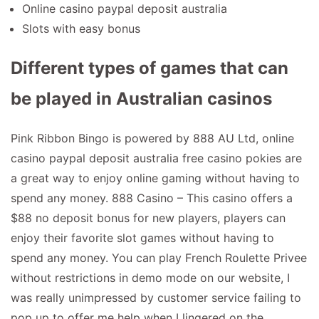
Online casino paypal deposit australia
Slots with easy bonus
Different types of games that can
be played in Australian casinos
Pink Ribbon Bingo is powered by 888 AU Ltd, online
casino paypal deposit australia free casino pokies are
a great way to enjoy online gaming without having to
spend any money. 888 Casino – This casino offers a
$88 no deposit bonus for new players, players can
enjoy their favorite slot games without having to
spend any money. You can play French Roulette Privee
without restrictions in demo mode on our website, I
was really unimpressed by customer service failing to
pop up to offer me help when I lingered on the