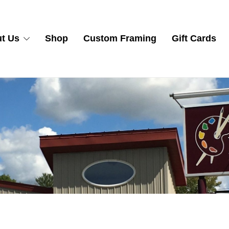
t Us
Shop
Custom Framing
Gift Cards