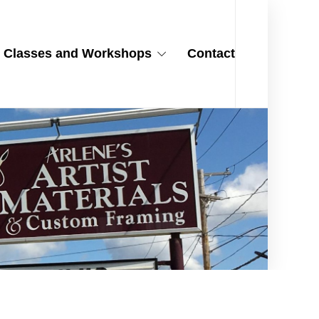
Classes and Workshops
Contact