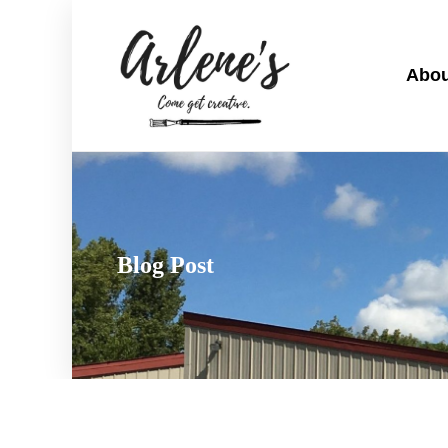
Abou
Blog Post