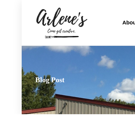
Abou
Blog Post