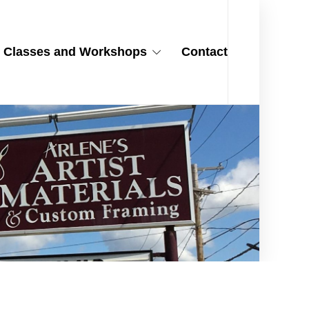
Classes and Workshops
Contact