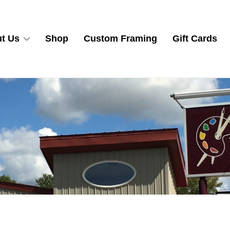
t Us
Shop
Custom Framing
Gift Cards