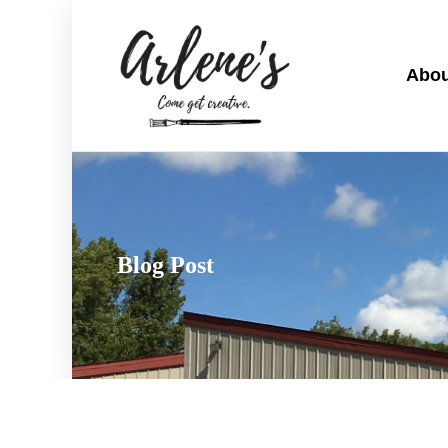
Abou
Blog Post