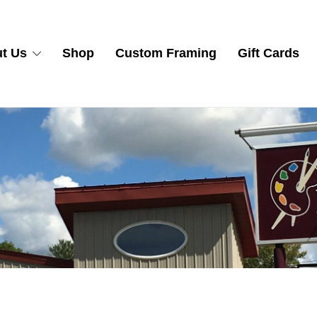
t Us
Shop
Custom Framing
Gift Cards