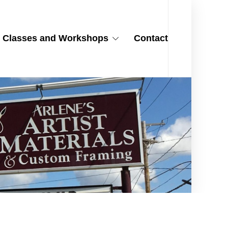
Classes and Workshops
Contact