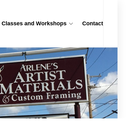
Classes and Workshops
Contact