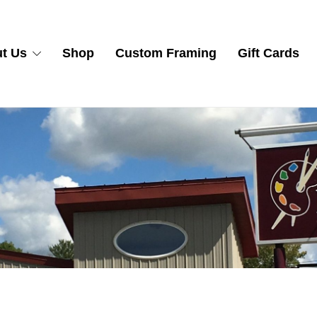
t Us
Shop
Custom Framing
Gift Cards