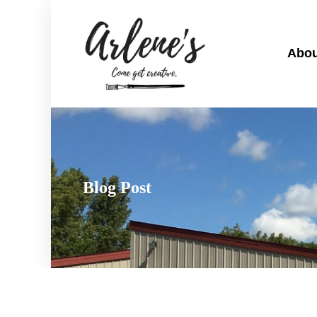
Abou
Blog Post