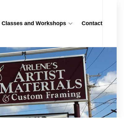
Classes and Workshops
Contact