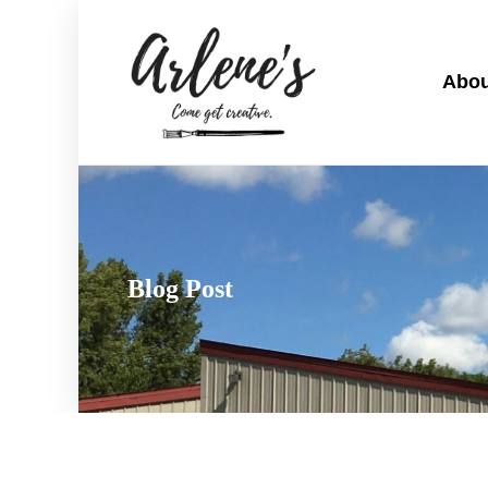
Abou
Blog Post