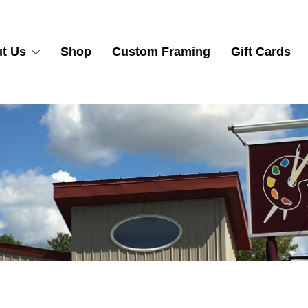
t Us
Shop
Custom Framing
Gift Cards