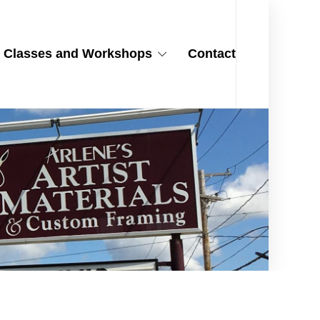
Classes and Workshops
Contact