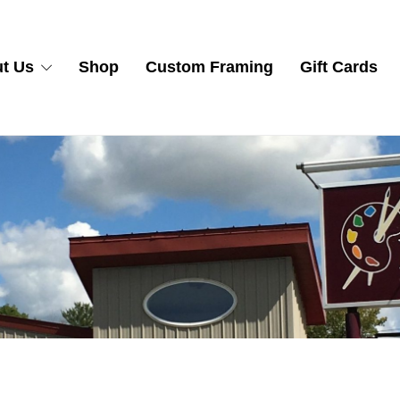
t Us
Shop
Custom Framing
Gift Cards