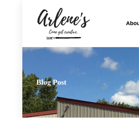
Abou
Blog Post