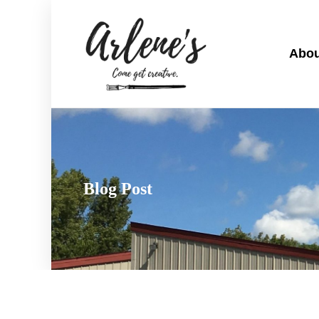
Abou
Blog Post