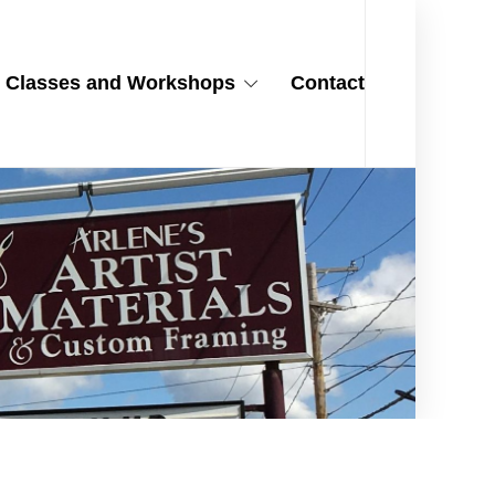
Classes and Workshops
Contact