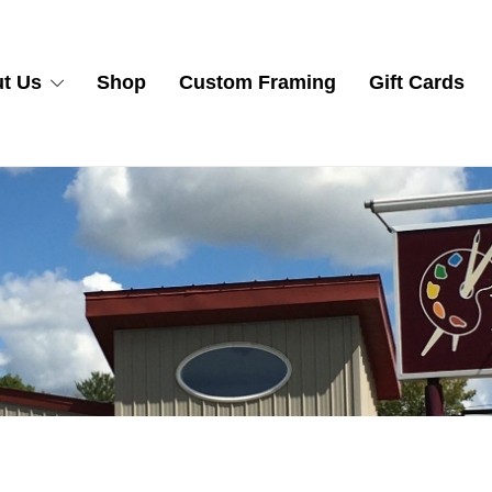
t Us
Shop
Custom Framing
Gift Cards