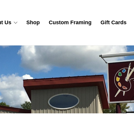
t Us
Shop
Custom Framing
Gift Cards