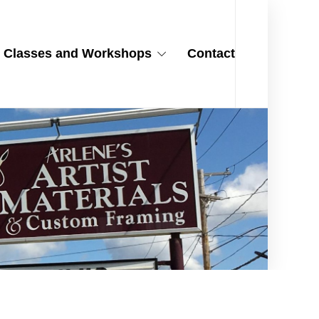
Classes and Workshops
Contact