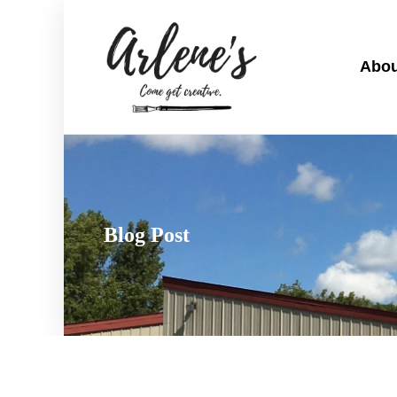
Abou
Blog Post