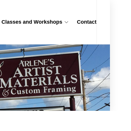
Classes and Workshops
Contact