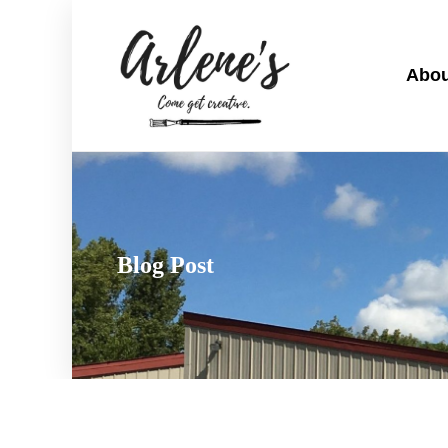
Abou
Blog Post