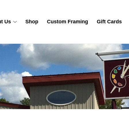
t Us
Shop
Custom Framing
Gift Cards