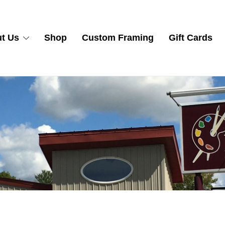
t Us
Shop
Custom Framing
Gift Cards