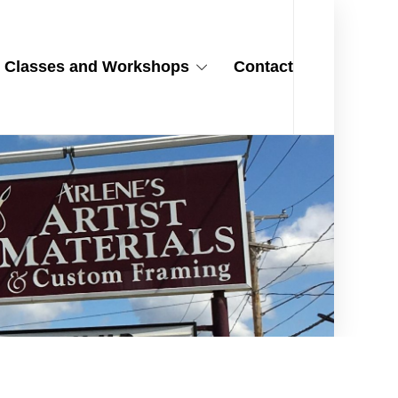
Classes and Workshops
Contact