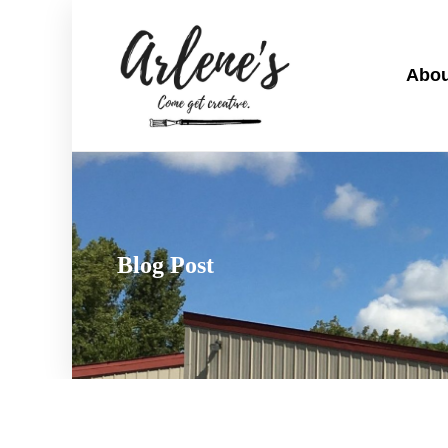
Abou
Blog Post