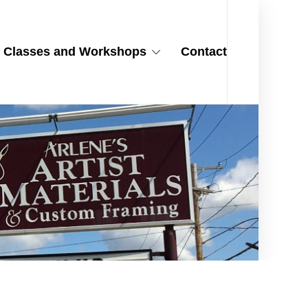
Classes and Workshops
Contact