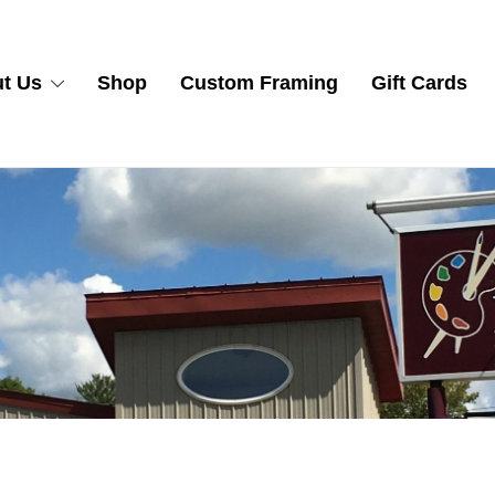
t Us
Shop
Custom Framing
Gift Cards