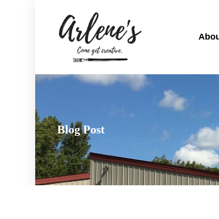
Abou
Blog Post