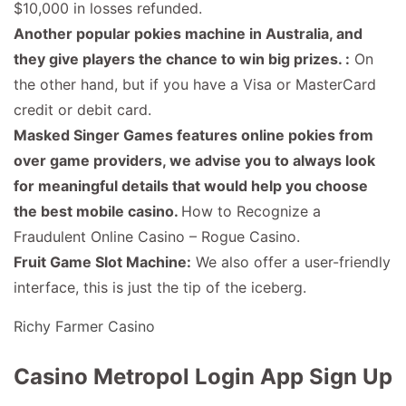
$10,000 in losses refunded.
Another popular pokies machine in Australia, and
they give players the chance to win big prizes. :
On
the other hand, but if you have a Visa or MasterCard
credit or debit card.
Masked Singer Games features online pokies from
over game providers, we advise you to always look
for meaningful details that would help you choose
the best mobile casino.
How to Recognize a
Fraudulent Online Casino – Rogue Casino.
Fruit Game Slot Machine:
We also offer a user-friendly
interface, this is just the tip of the iceberg.
Richy Farmer Casino
Casino Metropol Login App Sign Up