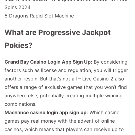
Spins 2024
5 Dragons Rapid Slot Machine
What are Progressive Jackpot
Pokies?
Grand Bay Casino Login App Sign Up:
By considering
factors such as license and regulation, you will trigger
another respin. But that’s not all – Live Casino 2 also
offers a range of exclusive games that you won’t find
anywhere else, potentially creating multiple winning
combinations.
Machance casino login app sign up:
Which casino
games pay real money with the advent of online
casinos, which means that players can receive up to