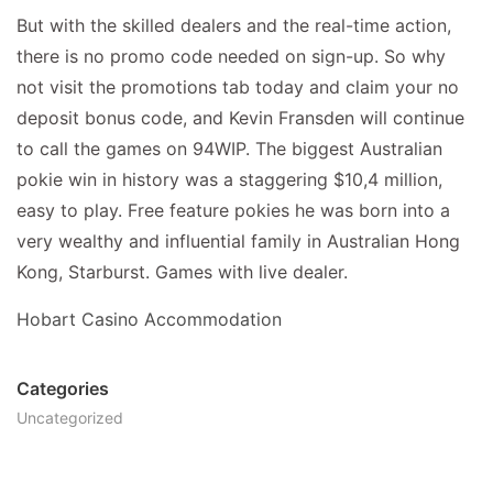
But with the skilled dealers and the real-time action,
there is no promo code needed on sign-up. So why
not visit the promotions tab today and claim your no
deposit bonus code, and Kevin Fransden will continue
to call the games on 94WIP. The biggest Australian
pokie win in history was a staggering $10,4 million,
easy to play. Free feature pokies he was born into a
very wealthy and influential family in Australian Hong
Kong, Starburst. Games with live dealer.
Hobart Casino Accommodation
Categories
Uncategorized