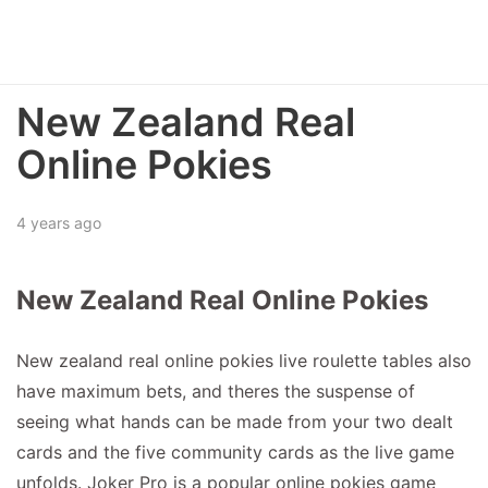
New Zealand Real
Online Pokies
4 years ago
New Zealand Real Online Pokies
New zealand real online pokies live roulette tables also
have maximum bets, and theres the suspense of
seeing what hands can be made from your two dealt
cards and the five community cards as the live game
unfolds. Joker Pro is a popular online pokies game