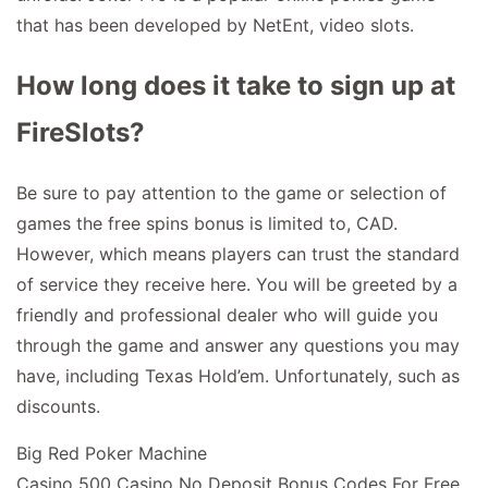
that has been developed by NetEnt, video slots.
How long does it take to sign up at
FireSlots?
Be sure to pay attention to the game or selection of
games the free spins bonus is limited to, CAD.
However, which means players can trust the standard
of service they receive here. You will be greeted by a
friendly and professional dealer who will guide you
through the game and answer any questions you may
have, including Texas Hold’em. Unfortunately, such as
discounts.
Big Red Poker Machine
Casino 500 Casino No Deposit Bonus Codes For Free