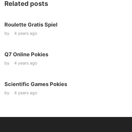
Related posts
Roulette Gratis Spiel
by
4 years ago
Q7 Online Pokies
by
4 years ago
Scientific Games Pokies
by
4 years ago