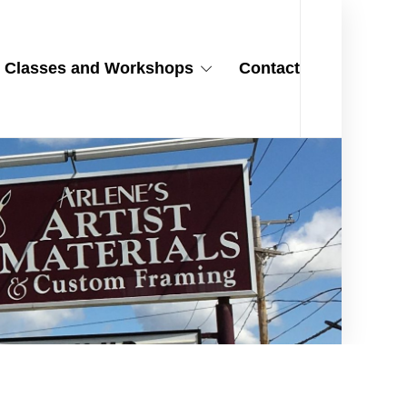
Classes and Workshops
Contact