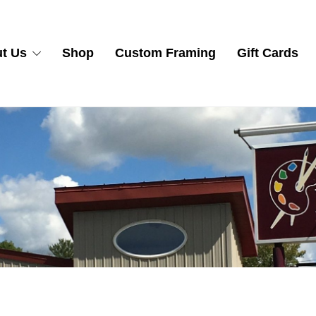
t Us
Shop
Custom Framing
Gift Cards