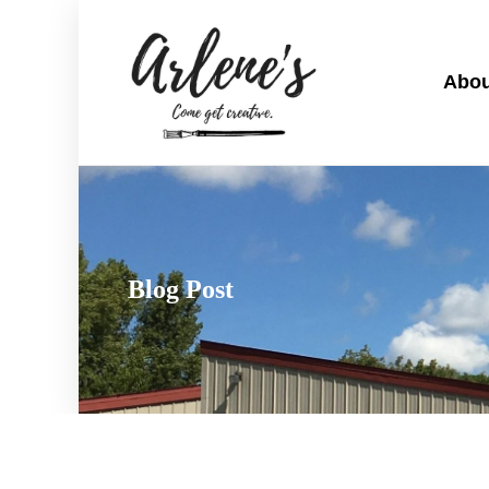
Abou
Blog Post