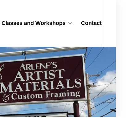
Classes and Workshops
Contact