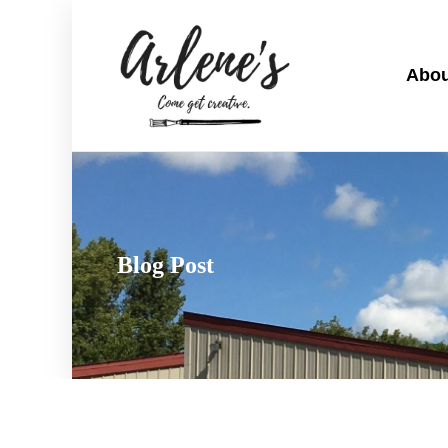
Abou
Blog Post