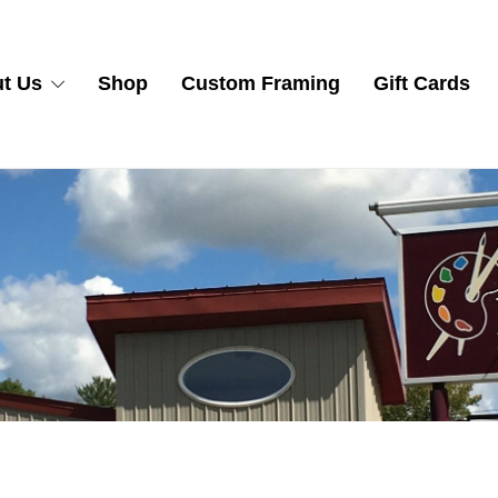
t Us
Shop
Custom Framing
Gift Cards